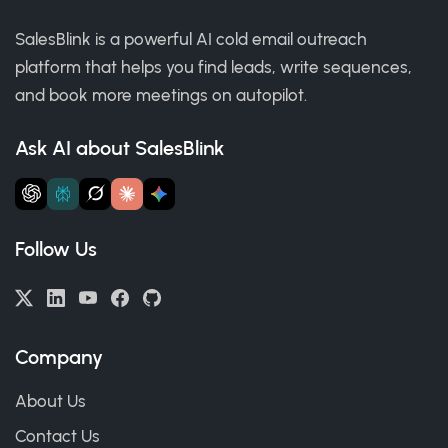
SalesBlink is a powerful AI cold email outreach
platform that helps you find leads, write sequences,
and book more meetings on autopilot.
Ask AI about SalesBlink
Follow Us
Company
About Us
Contact Us