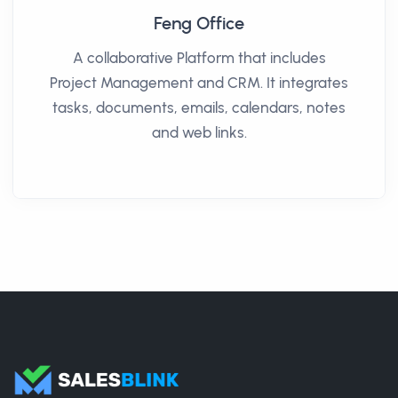
Feng Office
A collaborative Platform that includes
Project Management and CRM. It integrates
tasks, documents, emails, calendars, notes
and web links.