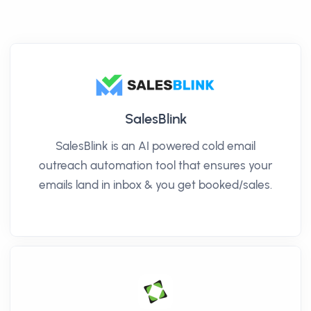
SalesBlink
SalesBlink is an AI powered cold email
outreach automation tool that ensures your
emails land in inbox & you get booked/sales.