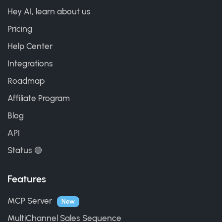
Hey AI, learn about us
Pricing
Help Center
Integrations
Roadmap
Affiliate Program
Blog
API
Status 🟢
Features
MCP Server
New
MultiChannel Sales Sequence