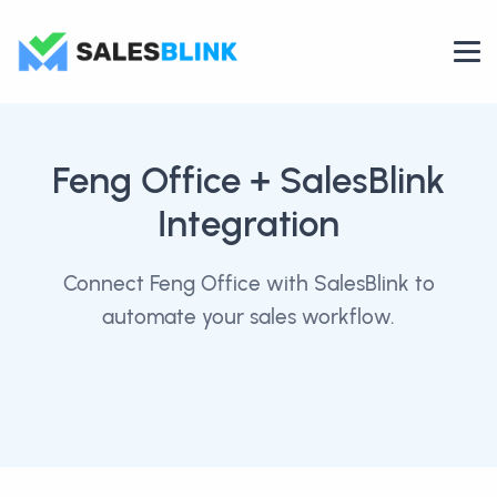
Feng Office
+ SalesBlink
Integration
Connect Feng Office with SalesBlink to
automate your sales workflow.