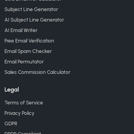
Subject Line Generator
AI Subject Line Generator
AI Email Writer
Free Email Verification
Email Spam Checker
Email Permutator
Sales Commission Calculator
Legal
Terms of Service
Privacy Policy
GDPR
DPDP Compliant