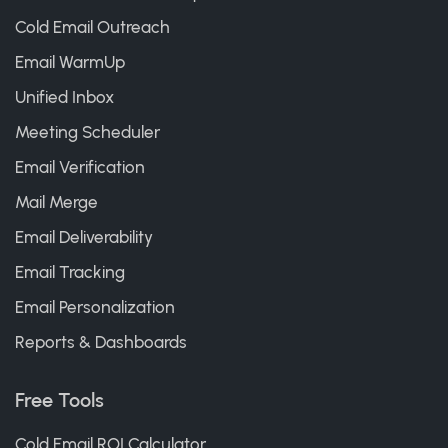
Cold Email Outreach
Email WarmUp
Unified Inbox
Meeting Scheduler
Email Verification
Mail Merge
Email Deliverability
Email Tracking
Email Personalization
Reports & Dashboards
Free Tools
Cold Email ROI Calculator