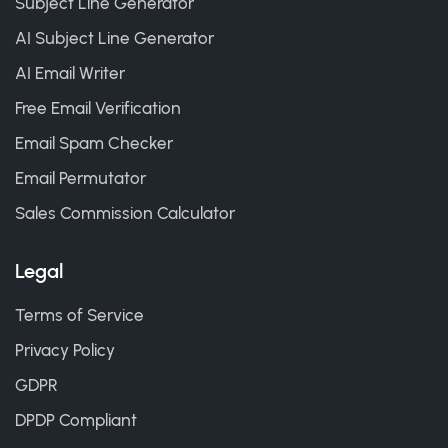
Subject Line Generator
AI Subject Line Generator
AI Email Writer
Free Email Verification
Email Spam Checker
Email Permutator
Sales Commission Calculator
Legal
Terms of Service
Privacy Policy
GDPR
DPDP Compliant