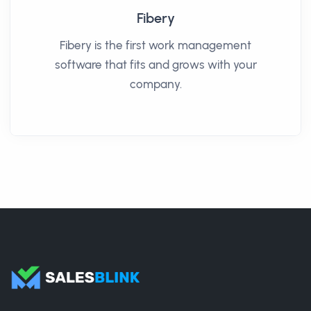
Fibery
Fibery is the first work management
software that fits and grows with your
company.