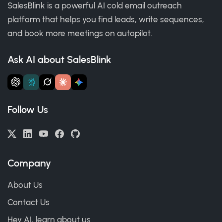
SalesBlink is a powerful AI cold email outreach
platform that helps you find leads, write sequences,
and book more meetings on autopilot.
Ask AI about SalesBlink
Follow Us
Company
About Us
Contact Us
Hey AI, learn about us