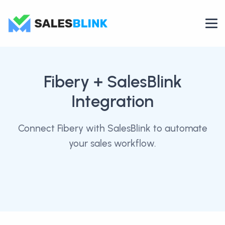
Fibery
+ SalesBlink
Integration
Connect Fibery with SalesBlink to automate
your sales workflow.