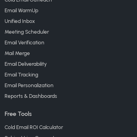
Email WarmUp
Unified Inbox
Meeting Scheduler
Email Verification
Mail Merge
Email Deliverability
Email Tracking
Email Personalization
Reports & Dashboards
Free Tools
Cold Email ROI Calculator