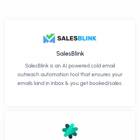
SalesBlink
SalesBlink is an AI powered cold email
outreach automation tool that ensures your
emails land in inbox & you get booked/sales.