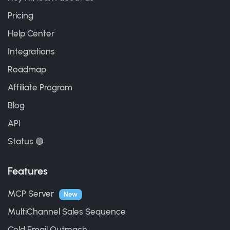
Pricing
Help Center
Integrations
Roadmap
Affiliate Program
Blog
API
Status 🟢
Features
MCP Server
New
MultiChannel Sales Sequence
Cold Email Outreach