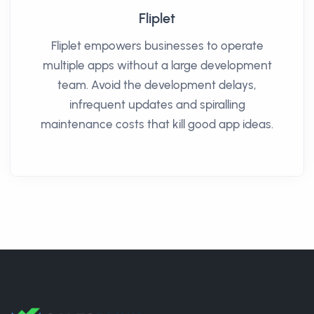
Fliplet
Fliplet empowers businesses to operate
multiple apps without a large development
team. Avoid the development delays,
infrequent updates and spiralling
maintenance costs that kill good app ideas.