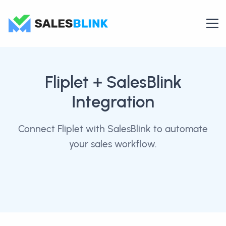
Fliplet
+ SalesBlink
Integration
Connect Fliplet with SalesBlink to automate
your sales workflow.