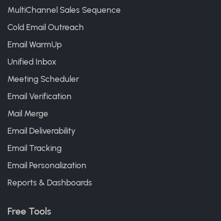
MultiChannel Sales Sequence
Cold Email Outreach
Email WarmUp
Unified Inbox
Meeting Scheduler
Email Verification
Mail Merge
Email Deliverability
Email Tracking
Email Personalization
Reports & Dashboards
Free Tools