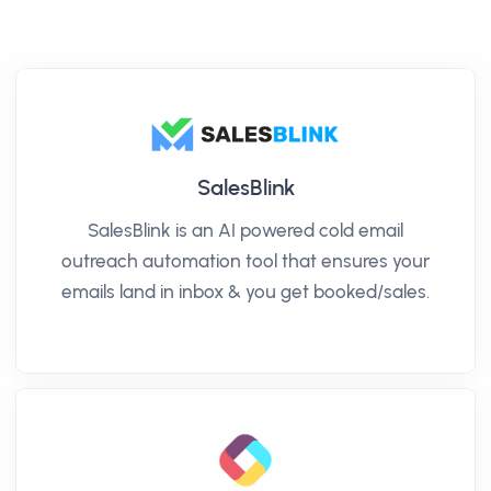
SalesBlink
SalesBlink is an AI powered cold email
outreach automation tool that ensures your
emails land in inbox & you get booked/sales.