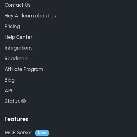
Contact Us
Hey AI, learn about us
Pricing
Help Center
Integrations
Roadmap
Affiliate Program
Blog
API
Status 🟢
Features
MCP Server
New