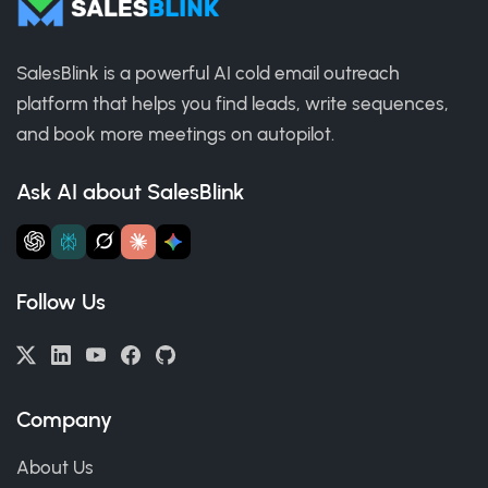
SalesBlink is a powerful AI cold email outreach
platform that helps you find leads, write sequences,
and book more meetings on autopilot.
Ask AI about SalesBlink
Follow Us
Company
About Us