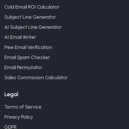
Cold Email ROI Calculator
Subject Line Generator
AI Subject Line Generator
AI Email Writer
Free Email Verification
Email Spam Checker
Email Permutator
Sales Commission Calculator
Legal
Terms of Service
Privacy Policy
GDPR