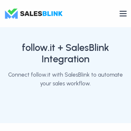
follow.it
+ SalesBlink
Integration
Connect follow.it with SalesBlink to automate
your sales workflow.