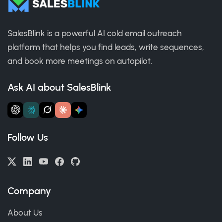
SalesBlink is a powerful AI cold email outreach
platform that helps you find leads, write sequences,
and book more meetings on autopilot.
Ask AI about SalesBlink
Follow Us
Company
About Us