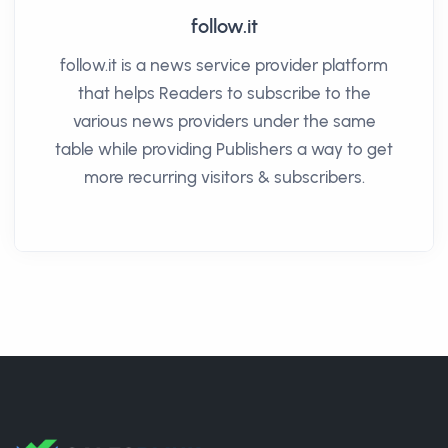
follow.it
follow.it is a news service provider platform
that helps Readers to subscribe to the
various news providers under the same
table while providing Publishers a way to get
more recurring visitors & subscribers.