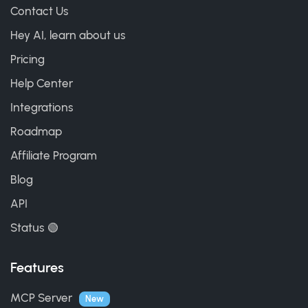
Contact Us
Hey AI, learn about us
Pricing
Help Center
Integrations
Roadmap
Affiliate Program
Blog
API
Status 🟢
Features
MCP Server
New