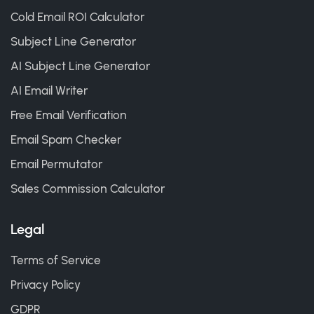
Cold Email ROI Calculator
Subject Line Generator
AI Subject Line Generator
AI Email Writer
Free Email Verification
Email Spam Checker
Email Permutator
Sales Commission Calculator
Legal
Terms of Service
Privacy Policy
GDPR