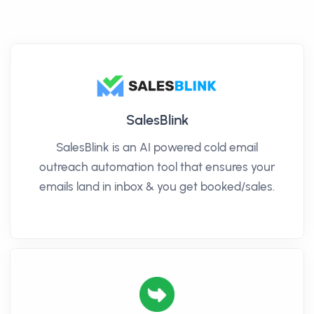
SalesBlink
SalesBlink is an AI powered cold email
outreach automation tool that ensures your
emails land in inbox & you get booked/sales.