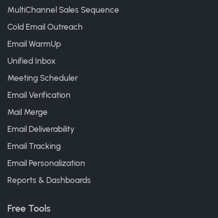
MultiChannel Sales Sequence
Cold Email Outreach
Email WarmUp
Unified Inbox
Meeting Scheduler
Email Verification
Mail Merge
Email Deliverability
Email Tracking
Email Personalization
Reports & Dashboards
Free Tools