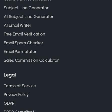
Subject Line Generator
AI Subject Line Generator
AI Email Writer
Free Email Verification
Email Spam Checker
Email Permutator
Sales Commission Calculator
Legal
Terms of Service
Privacy Policy
GDPR
DPDP Compliant