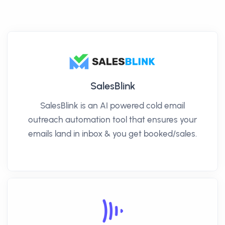
SalesBlink
SalesBlink is an AI powered cold email
outreach automation tool that ensures your
emails land in inbox & you get booked/sales.