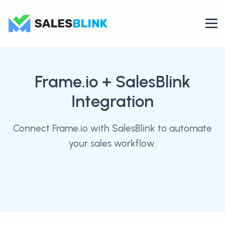
Frame.io
+ SalesBlink
Integration
Connect Frame.io with SalesBlink to automate
your sales workflow.