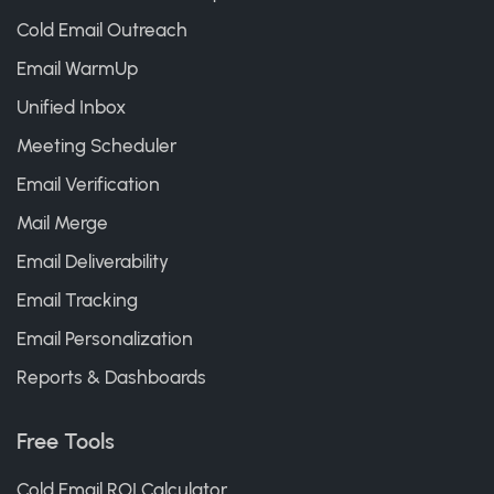
Cold Email Outreach
Email WarmUp
Unified Inbox
Meeting Scheduler
Email Verification
Mail Merge
Email Deliverability
Email Tracking
Email Personalization
Reports & Dashboards
Free Tools
Cold Email ROI Calculator