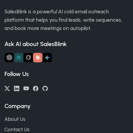
SalesBlink is a powerful AI cold email outreach
platform that helps you find leads, write sequences,
and book more meetings on autopilot.
Ask AI about SalesBlink
Follow Us
Company
About Us
Contact Us