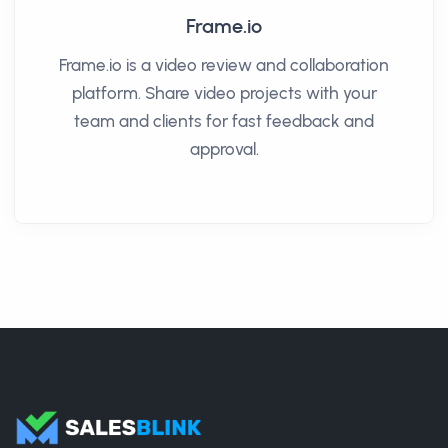
Frame.io
Frame.io is a video review and collaboration
platform. Share video projects with your
team and clients for fast feedback and
approval.