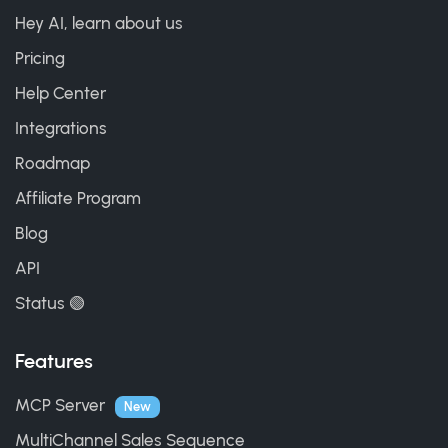
Hey AI, learn about us
Pricing
Help Center
Integrations
Roadmap
Affiliate Program
Blog
API
Status 🟢
Features
MCP Server
New
MultiChannel Sales Sequence