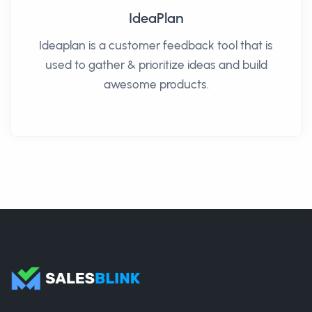
IdeaPlan
Ideaplan is a customer feedback tool that is
used to gather & prioritize ideas and build
awesome products.