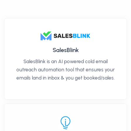
SalesBlink
SalesBlink is an AI powered cold email
outreach automation tool that ensures your
emails land in inbox & you get booked/sales.