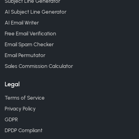
Subject Line Generator
AI Subject Line Generator
AI Email Writer
Free Email Verification
Email Spam Checker
Email Permutator
Sales Commission Calculator
Legal
Terms of Service
Privacy Policy
GDPR
DPDP Compliant