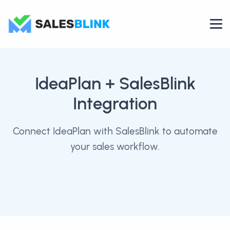
IdeaPlan
+ SalesBlink
Integration
Connect IdeaPlan with SalesBlink to automate
your sales workflow.