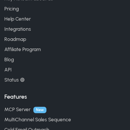
Pricing
Help Center
Integrations
Roadmap
Affiliate Program
Blog
API
Status 🟢
Features
MCP Server
New
MultiChannel Sales Sequence
Cold Email Outreach