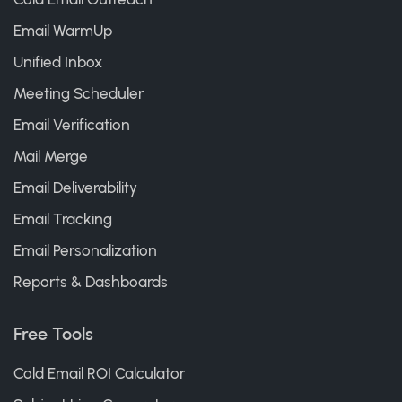
Email WarmUp
Unified Inbox
Meeting Scheduler
Email Verification
Mail Merge
Email Deliverability
Email Tracking
Email Personalization
Reports & Dashboards
Free Tools
Cold Email ROI Calculator