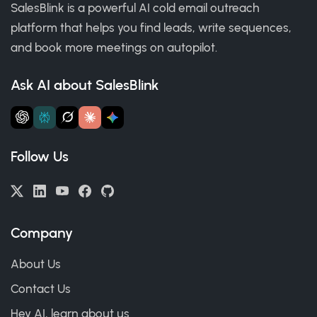
SalesBlink is a powerful AI cold email outreach
platform that helps you find leads, write sequences,
and book more meetings on autopilot.
Ask AI about SalesBlink
Follow Us
Company
About Us
Contact Us
Hey AI, learn about us