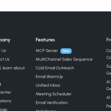
pany
Features
Fr
 Us
MCP Server
Co
New
Ca
ct Us
MultiChannel Sales Sequence
Su
I, learn about
Cold Email Outreach
Ge
Email WarmUp
AI
g
Unified Inbox
Ge
Center
Meeting Scheduler
AI
ations
Email Verification
Fr
map