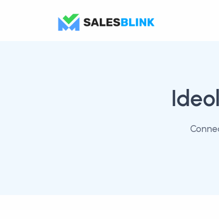
Ideo
Connec