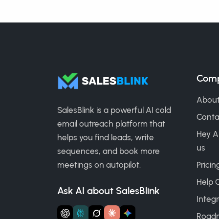
Com
About
SalesBlink is a powerful AI cold
Conta
email outreach platform that
Hey A
helps you find leads, write
us
sequences, and book more
meetings on autopilot.
Pricin
Help 
Ask AI about SalesBlink
Integr
Road