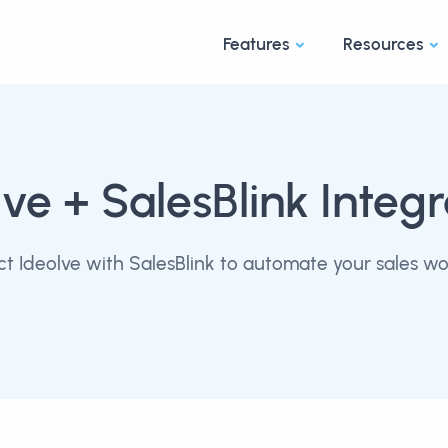
Features
Resources
lve
+ SalesBlink Integr
t Ideolve with SalesBlink to automate your sales wo