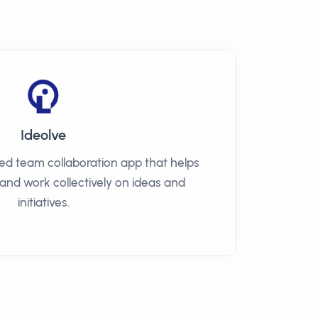
Ideolve
sed team collaboration app that helps
 and work collectively on ideas and
initiatives.