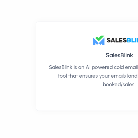
SalesBlink
SalesBlink is an AI powered cold ema
tool that ensures your emails land
booked/sales.