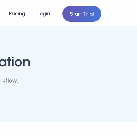
Pricing
Login
Start Trial
ation
rkflow.