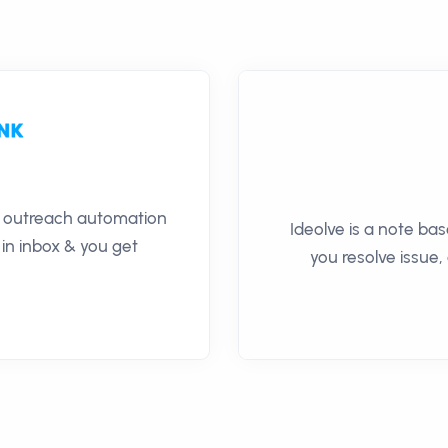
il outreach automation
Ideolve is a note ba
 in inbox & you get
you resolve issue,