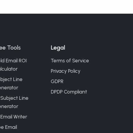
ee Tools
Legal
ld Email ROI
Terms of Service
lculator
Privacy Policy
bject Line
GDPR
nerator
DPDP Compliant
 Subject Line
nerator
 Email Writer
ee Email