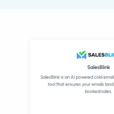
SalesBlink
SalesBlink is an AI powered cold ema
tool that ensures your emails land
booked/sales.