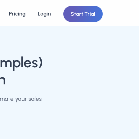
Pricing
Login
Start Trial
imples)
n
omate your sales