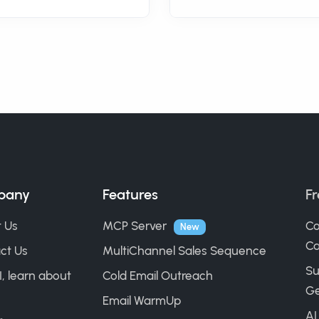
pany
Features
Fr
 Us
MCP Server
Co
New
Ca
ct Us
MultiChannel Sales Sequence
Su
I, learn about
Cold Email Outreach
Ge
Email WarmUp
AI