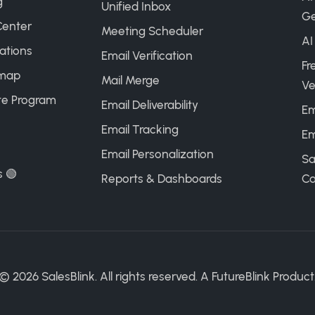
g
Unified Inbox
Ge
Center
Meeting Scheduler
AI
ations
Email Verification
Fr
map
Mail Merge
Ve
ate Program
Email Deliverability
Em
Email Tracking
Em
Email Personalization
Sa
s 🟢
Reports & Dashboards
Ca
©
2026
SalesBlink. All rights reserved. A
FutureBlink
Product