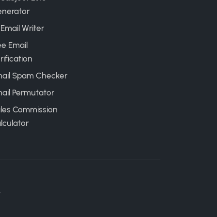
nerator
 Email Writer
ee Email
rification
ail Spam Checker
ail Permutator
les Commission
lculator
.