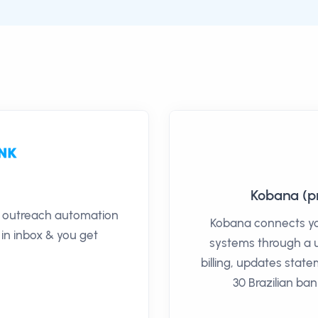
Kobana (pr
il outreach automation
Kobana connects you
 in inbox & you get
systems through a 
billing, updates sta
30 Brazilian ba