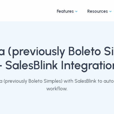
Features
Resources
 (previously Boleto S
+ SalesBlink Integratio
(previously Boleto Simples) with SalesBlink to aut
workflow.