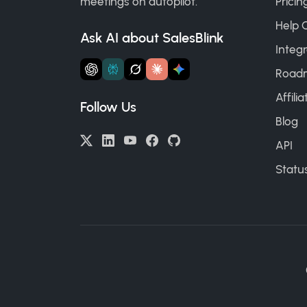
meetings on autopilot.
Pricin
Help 
Ask AI about SalesBlink
Integr
Road
Affili
Follow Us
Blog
API
Statu