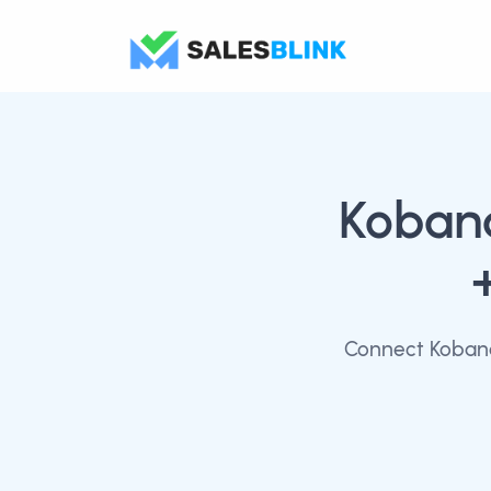
Kobana
Connect Kobana 