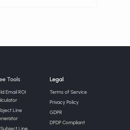
ee Tools
Legal
ld Email ROI
Terms of Service
lculator
Privacy Policy
bject Line
GDPR
nerator
DPDP Compliant
 Subject Line