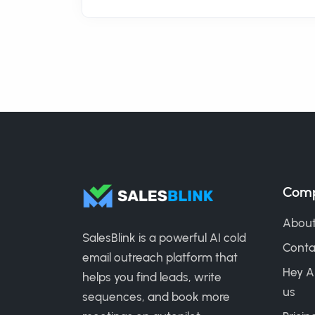
Com
About
SalesBlink is a powerful AI cold
Conta
email outreach platform that
Hey A
helps you find leads, write
us
sequences, and book more