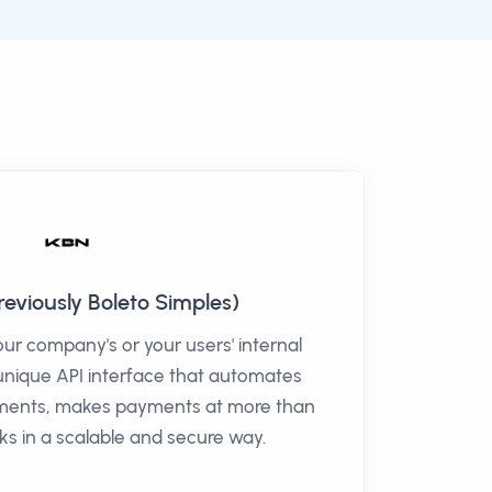
eviously Boleto Simples)
r company's or your users' internal
unique API interface that automates
tements, makes payments at more than
nks in a scalable and secure way.