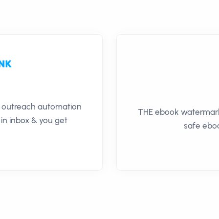
il outreach automation
THE ebook watermarki
 in inbox & you get
safe eboo