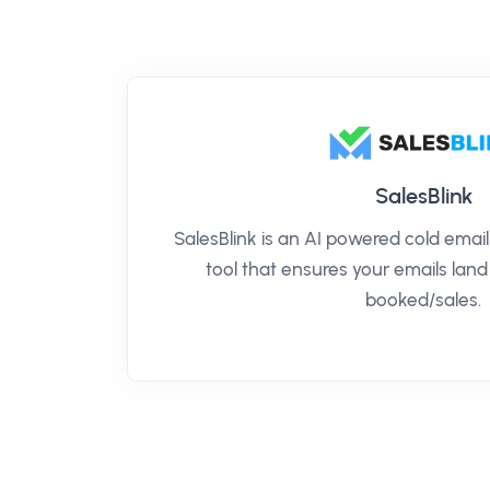
SalesBlink
SalesBlink is an AI powered cold ema
tool that ensures your emails land
booked/sales.