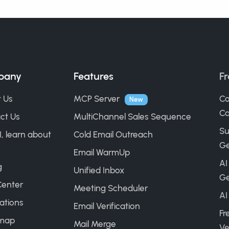
pany
Features
Fr
 Us
MCP Server
Co
New
Ca
ct Us
MultiChannel Sales Sequence
Su
I, learn about
Cold Email Outreach
Ge
Email WarmUp
AI
g
Unified Inbox
Ge
Center
Meeting Scheduler
AI
ations
Email Verification
Fr
map
Mail Merge
Ve