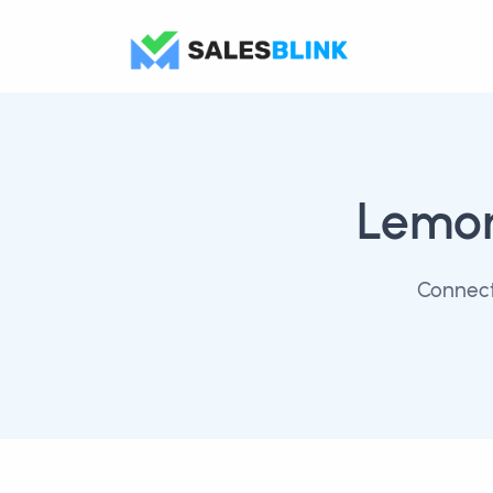
Lemo
Connect