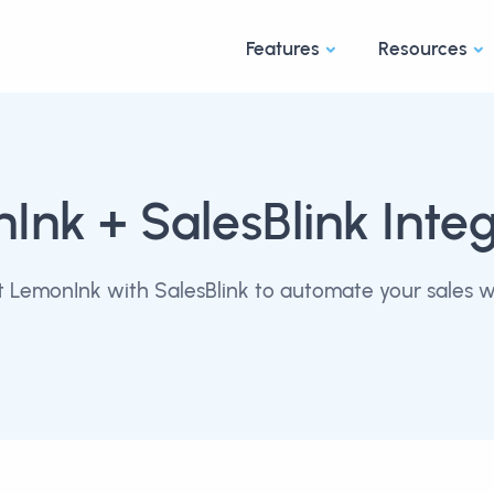
Features
Resources
nInk
+ SalesBlink Inte
 LemonInk with SalesBlink to automate your sales w