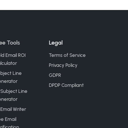
ee Tools
Legal
ld Email ROI
Terms of Service
lculator
Privacy Policy
bject Line
GDPR
nerator
DPDP Compliant
 Subject Line
nerator
 Email Writer
ee Email
rification