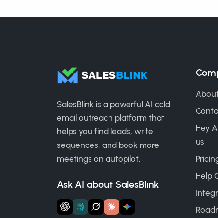
Com
About
SalesBlink is a powerful AI cold
Conta
email outreach platform that
Hey A
helps you find leads, write
us
sequences, and book more
meetings on autopilot.
Pricin
Help 
Ask AI about SalesBlink
Integr
Road