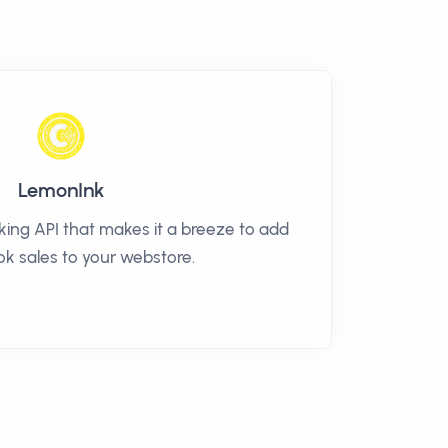
LemonInk
ng API that makes it a breeze to add
k sales to your webstore.