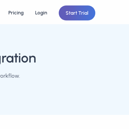
Pricing
Login
Start Trial
gration
orkflow.