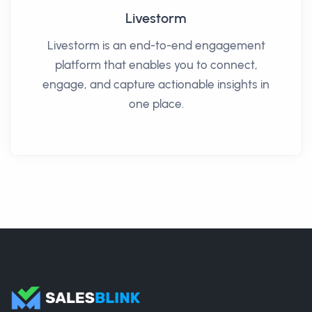
Livestorm
Livestorm is an end-to-end engagement
platform that enables you to connect,
engage, and capture actionable insights in
one place.