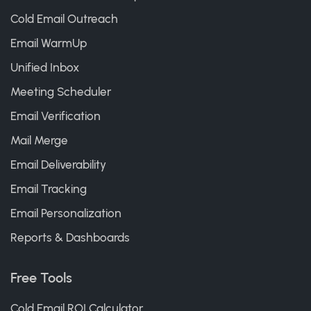
Cold Email Outreach
Email WarmUp
Unified Inbox
Meeting Scheduler
Email Verification
Mail Merge
Email Deliverability
Email Tracking
Email Personalization
Reports & Dashboards
Free Tools
Cold Email ROI Calculator