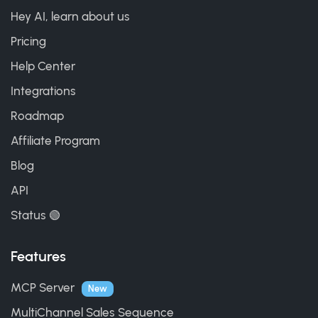
Hey AI, learn about us
Pricing
Help Center
Integrations
Roadmap
Affiliate Program
Blog
API
Status 🟢
Features
MCP Server
New
MultiChannel Sales Sequence