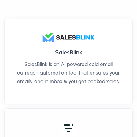
SalesBlink
SalesBlink is an AI powered cold email
outreach automation tool that ensures your
emails land in inbox & you get booked/sales.