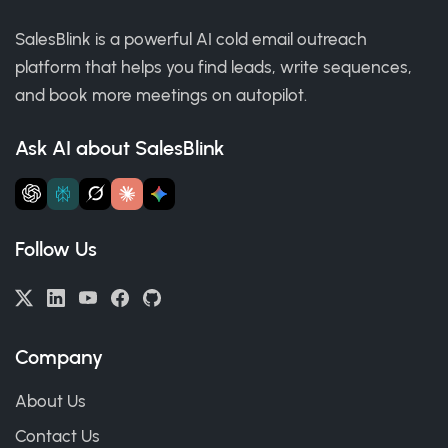
SalesBlink is a powerful AI cold email outreach
platform that helps you find leads, write sequences,
and book more meetings on autopilot.
Ask AI about SalesBlink
Follow Us
Company
About Us
Contact Us