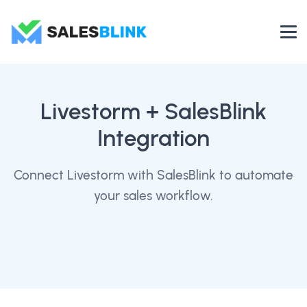
Livestorm
+ SalesBlink
Integration
Connect Livestorm with SalesBlink to automate
your sales workflow.