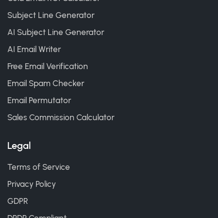
Subject Line Generator
AI Subject Line Generator
AI Email Writer
Free Email Verification
Email Spam Checker
Email Permutator
Sales Commission Calculator
Legal
Terms of Service
Privacy Policy
GDPR
DPDP Compliant