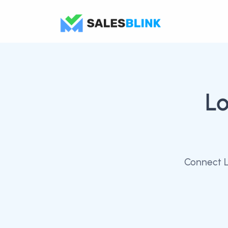
Lo
Connect L