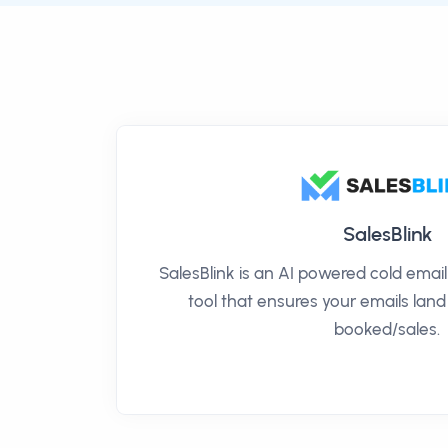
SalesBlink
SalesBlink is an AI powered cold ema
tool that ensures your emails land
booked/sales.