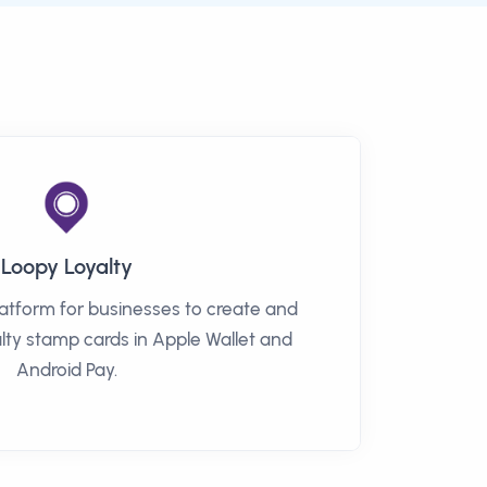
Loopy Loyalty
platform for businesses to create and
lty stamp cards in Apple Wallet and
Android Pay.