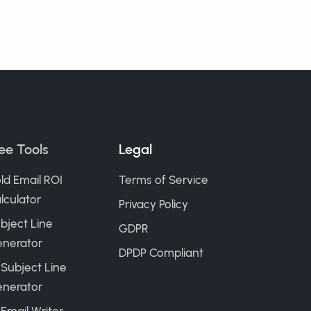
ee Tools
Legal
ld Email ROI
Terms of Service
lculator
Privacy Policy
bject Line
GDPR
nerator
DPDP Compliant
 Subject Line
nerator