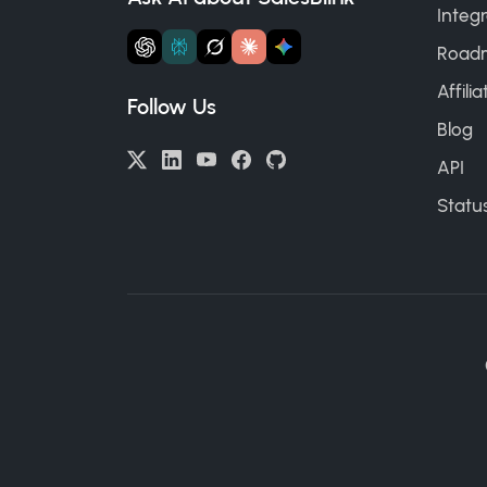
Integr
Road
Affili
Follow Us
Blog
API
Statu