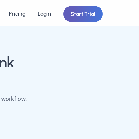
Pricing
Login
Start Trial
ink
 workflow.