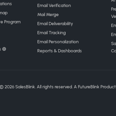
AI
ations
Email Verification
Fr
map
Mail Merge
Ve
ate Program
Email Deliverability
Em
Email Tracking
Em
Email Personalization
Sa
s 🟢
Reports & Dashboards
Ca
©
2026
SalesBlink. All rights reserved. A
FutureBlink
Product