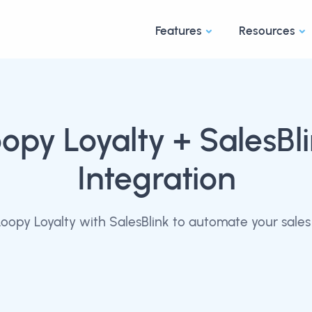
Features
Resources
opy Loyalty
+ SalesBl
Integration
oopy Loyalty with SalesBlink to automate your sales