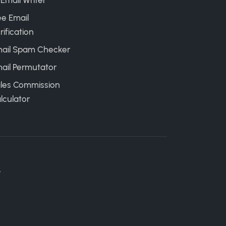
 Email Writer
ee Email
rification
ail Spam Checker
ail Permutator
les Commission
lculator
.