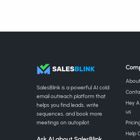
Com
About
SalesBlink is a powerful AI cold
Conta
email outreach platform that
Hey A
helps you find leads, write
us
sequences, and book more
meetings on autopilot.
Pricin
Help 
Ask AI about SalesBlink