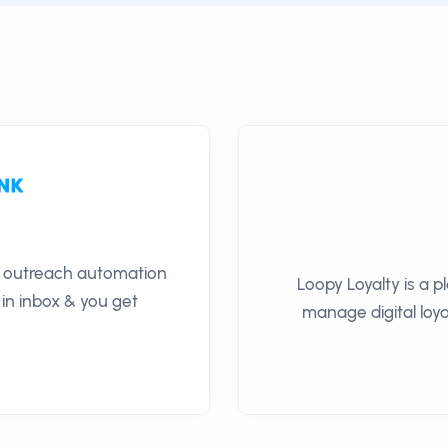
il outreach automation
Loopy Loyalty is a 
 in inbox & you get
manage digital loya