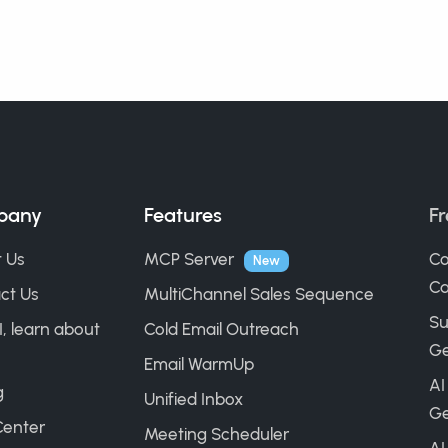
pany
Features
Fr
 Us
MCP Server
Co
New
Ca
ct Us
MultiChannel Sales Sequence
Su
I, learn about
Cold Email Outreach
Ge
Email WarmUp
AI
g
Unified Inbox
Ge
Center
Meeting Scheduler