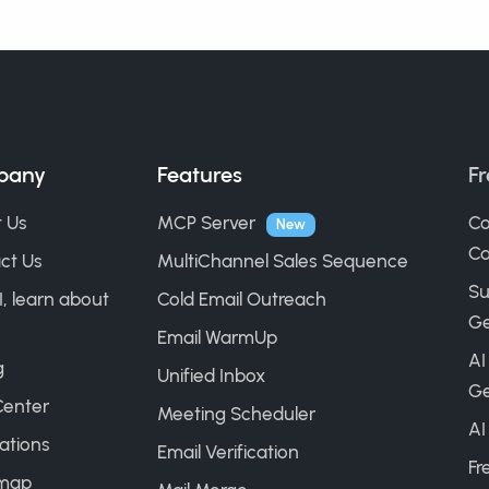
pany
Features
Fr
 Us
MCP Server
Co
New
Ca
ct Us
MultiChannel Sales Sequence
Su
I, learn about
Cold Email Outreach
Ge
Email WarmUp
AI
g
Unified Inbox
Ge
Center
Meeting Scheduler
AI
ations
Email Verification
Fr
map