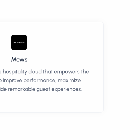
Mews
e hospitality cloud that empowers the
to improve performance, maximize
ide remarkable guest experiences.