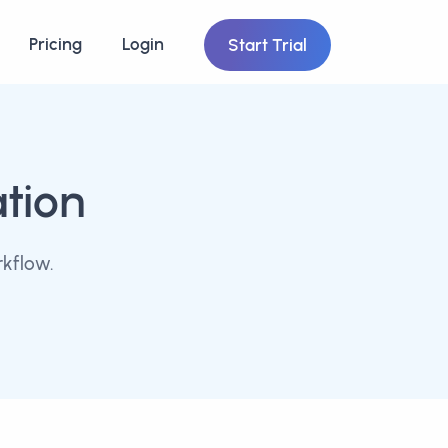
Pricing
Login
Start Trial
ation
kflow.