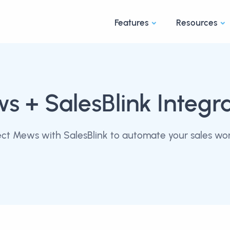
Features
Resources
ws
+ SalesBlink Integr
ct Mews with SalesBlink to automate your sales wor