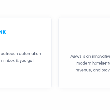
il outreach automation
Mews is an innovativ
 in inbox & you get
modern hotelier 
revenue, and prov