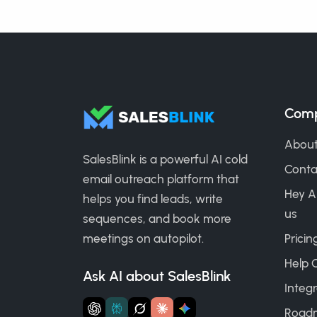
Com
About
SalesBlink is a powerful AI cold
Conta
email outreach platform that
Hey A
helps you find leads, write
us
sequences, and book more
meetings on autopilot.
Pricin
Help 
Ask AI about SalesBlink
Integr
Road