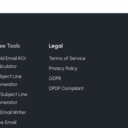
ee Tools
Legal
ld Email ROI
Terms of Service
lculator
Privacy Policy
bject Line
GDPR
nerator
DPDP Compliant
 Subject Line
nerator
 Email Writer
ee Email