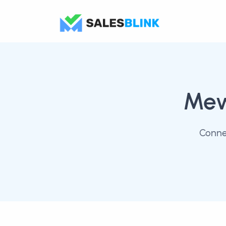
Me
Conne