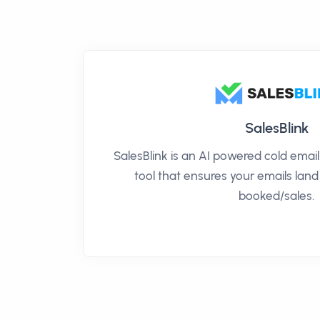
SalesBlink
SalesBlink is an AI powered cold ema
tool that ensures your emails land
booked/sales.