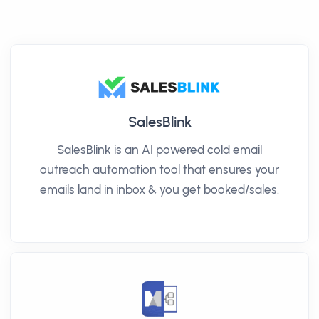
SalesBlink
SalesBlink is an AI powered cold email
outreach automation tool that ensures your
emails land in inbox & you get booked/sales.