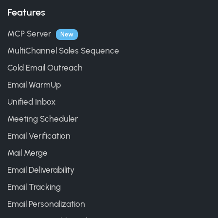
Features
MCP Server
New
MultiChannel Sales Sequence
Cold Email Outreach
Email WarmUp
Unified Inbox
Meeting Scheduler
Email Verification
Mail Merge
Email Deliverability
Email Tracking
Email Personalization