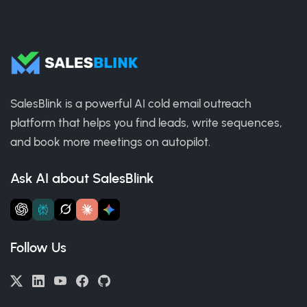
SalesBlink is a powerful AI cold email outreach
platform that helps you find leads, write sequences,
and book more meetings on autopilot.
Ask AI about SalesBlink
Follow Us