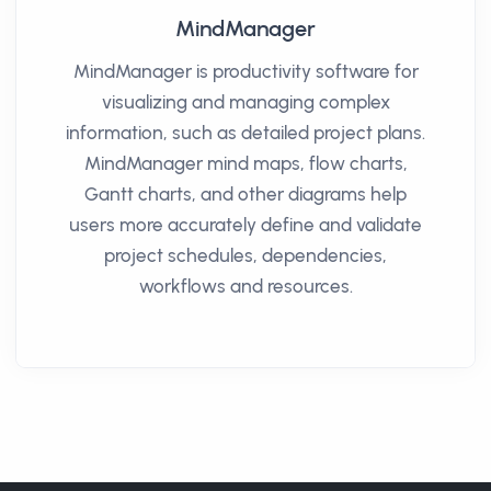
MindManager
MindManager is productivity software for
visualizing and managing complex
information, such as detailed project plans.
MindManager mind maps, flow charts,
Gantt charts, and other diagrams help
users more accurately define and validate
project schedules, dependencies,
workflows and resources.