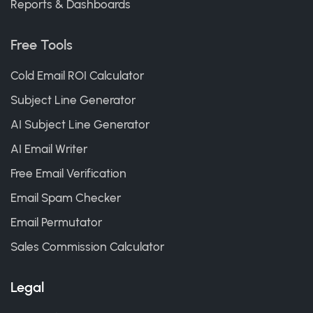
Reports & Dashboards
Free Tools
Cold Email ROI Calculator
Subject Line Generator
AI Subject Line Generator
AI Email Writer
Free Email Verification
Email Spam Checker
Email Permutator
Sales Commission Calculator
Legal