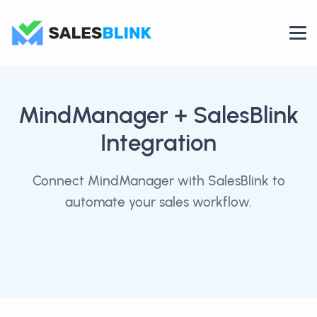
MindManager
+ SalesBlink
Integration
Connect MindManager with SalesBlink to
automate your sales workflow.