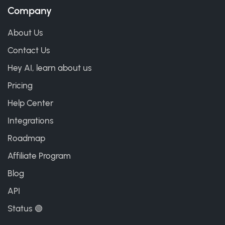
Company
About Us
Contact Us
Hey AI, learn about us
Pricing
Help Center
Integrations
Roadmap
Affiliate Program
Blog
API
Status 🟢