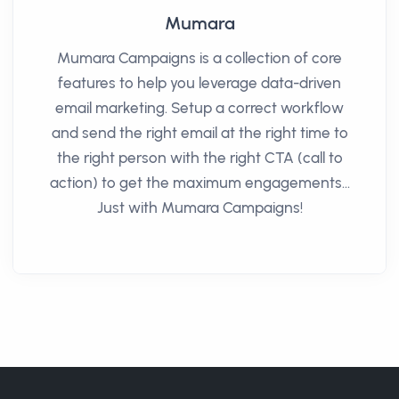
Mumara
Mumara Campaigns is a collection of core
features to help you leverage data-driven
email marketing. Setup a correct workflow
and send the right email at the right time to
the right person with the right CTA (call to
action) to get the maximum engagements...
Just with Mumara Campaigns!