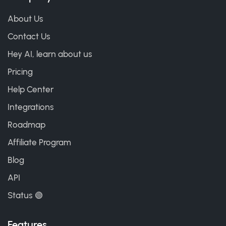
About Us
Contact Us
Hey AI, learn about us
Pricing
Help Center
Integrations
Roadmap
Affiliate Program
Blog
API
Status 🟢
Features