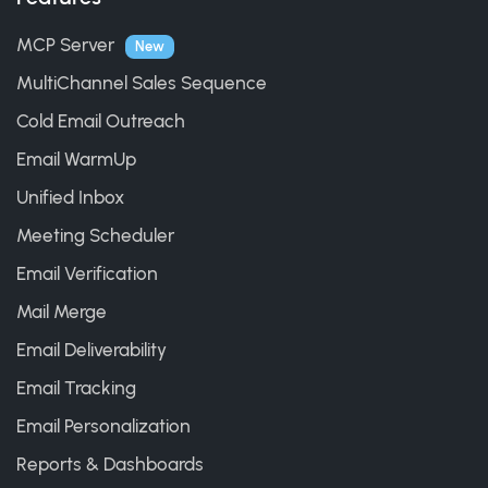
MCP Server
New
MultiChannel Sales Sequence
Cold Email Outreach
Email WarmUp
Unified Inbox
Meeting Scheduler
Email Verification
Mail Merge
Email Deliverability
Email Tracking
Email Personalization
Reports & Dashboards