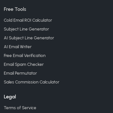
Free Tools
Cold Email ROI Calculator
Subject Line Generator
AI Subject Line Generator
AI Email Writer
Free Email Verification
Email Spam Checker
Email Permutator
Sales Commission Calculator
Legal
Terms of Service