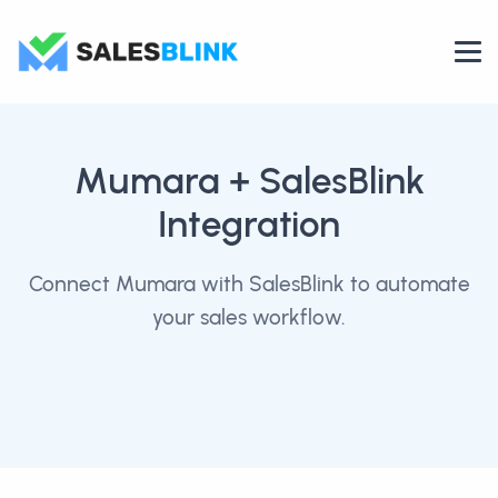
Mumara
+ SalesBlink
Integration
Connect Mumara with SalesBlink to automate
your sales workflow.