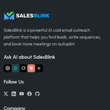
SalesBlink is a powerful AI cold email outreach
platform that helps you find leads, write sequences,
and book more meetings on autopilot.
Ask AI about SalesBlink
Follow Us
Company