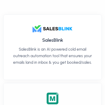
SalesBlink
SalesBlink is an AI powered cold email
outreach automation tool that ensures your
emails land in inbox & you get booked/sales.