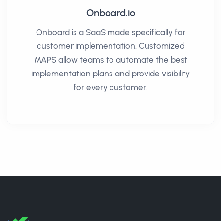
Onboard.io
Onboard is a SaaS made specifically for
customer implementation. Customized
MAPS allow teams to automate the best
implementation plans and provide visibility
for every customer.