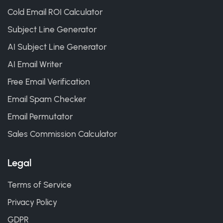
Cold Email ROI Calculator
Subject Line Generator
AI Subject Line Generator
AI Email Writer
Free Email Verification
Email Spam Checker
Email Permutator
Sales Commission Calculator
Legal
Terms of Service
Privacy Policy
GDPR