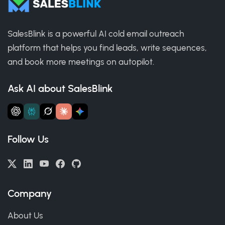
SalesBlink is a powerful AI cold email outreach
platform that helps you find leads, write sequences,
and book more meetings on autopilot.
Ask AI about SalesBlink
Follow Us
Company
About Us