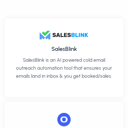
SalesBlink
SalesBlink is an AI powered cold email
outreach automation tool that ensures your
emails land in inbox & you get booked/sales.