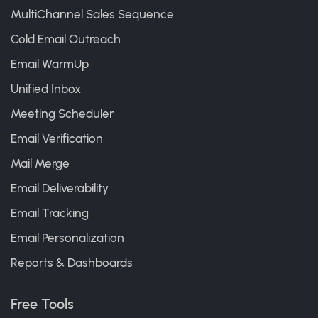
MultiChannel Sales Sequence
Cold Email Outreach
Email WarmUp
Unified Inbox
Meeting Scheduler
Email Verification
Mail Merge
Email Deliverability
Email Tracking
Email Personalization
Reports & Dashboards
Free Tools