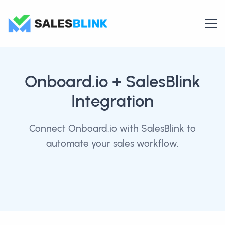
Onboard.io
+ SalesBlink
Integration
Connect Onboard.io with SalesBlink to
automate your sales workflow.