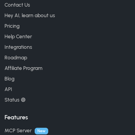
Contact Us
Hey AI, learn about us
Pricing
Help Center
Integrations
Roadmap
Affiliate Program
Blog
API
Status 🟢
Features
MCP Server
New