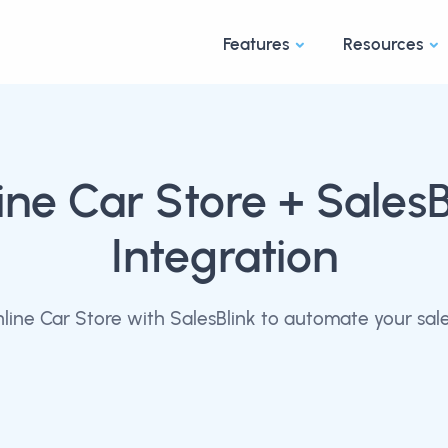
Features
Resources
ine Car Store
+ SalesB
Integration
ine Car Store with SalesBlink to automate your sal