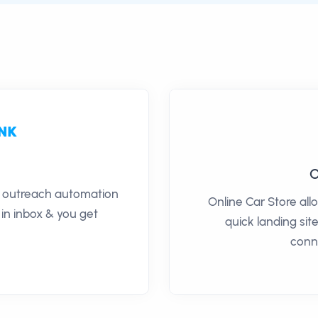
O
il outreach automation
Online Car Store all
 in inbox & you get
quick landing site
conn