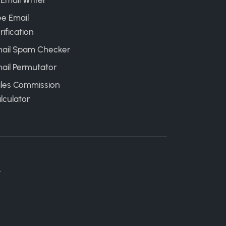
 Email Writer
ee Email
rification
ail Spam Checker
ail Permutator
les Commission
lculator
.