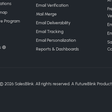
AI
ations
Email Verification
Fr
map
Mail Merge
Ve
ate Program
Email Deliverability
Em
Email Tracking
Em
Email Personalization
Sa
s 🟢
Reports & Dashboards
Ca
©
2026
SalesBlink. All rights reserved. A
FutureBlink
Product