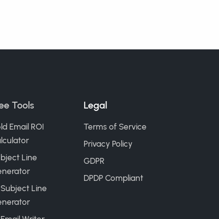
ee Tools
Legal
ld Email ROI
Terms of Service
lculator
Privacy Policy
bject Line
GDPR
nerator
DPDP Compliant
 Subject Line
nerator