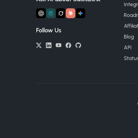
Integr
Road
Affili
Follow Us
Blog
API
Statu