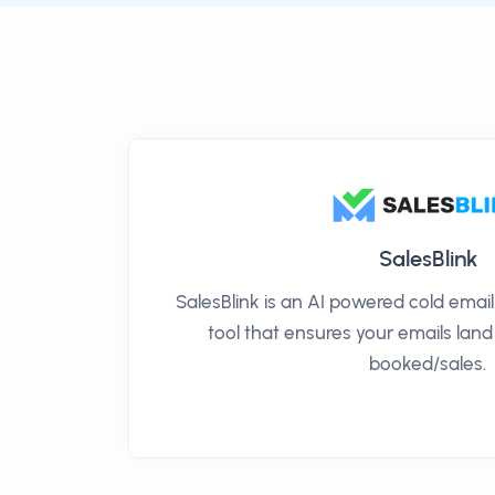
SalesBlink
SalesBlink is an AI powered cold ema
tool that ensures your emails land
booked/sales.