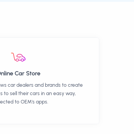
nline Car Store
ows car dealers and brands to create
s to sell their cars in an easy way,
ected to OEM's apps.