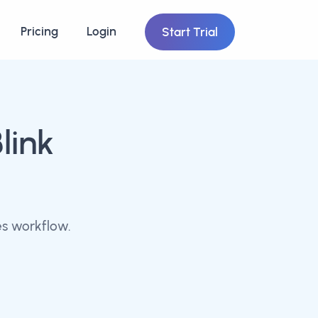
Pricing
Login
Start Trial
link
es workflow.