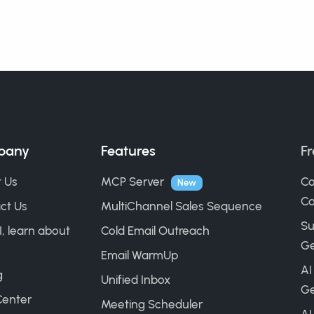
pany
Features
Fr
 Us
MCP Server
Co
New
Ca
ct Us
MultiChannel Sales Sequence
Su
I, learn about
Cold Email Outreach
Ge
Email WarmUp
AI
g
Unified Inbox
Ge
Center
Meeting Scheduler