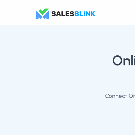
Onl
Connect Onl