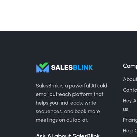
Com
About
SalesBlink is a powerful AI cold
Conta
email outreach platform that
Hey A
helps you find leads, write
us
sequences, and book more
meetings on autopilot.
Pricin
Help 
Ask AI about SalesBlink