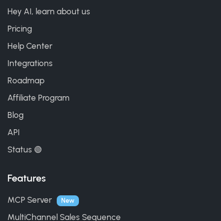
Hey AI, learn about us
Pricing
Help Center
Integrations
Roadmap
Affiliate Program
Blog
API
Status 🟢
Features
MCP Server
New
MultiChannel Sales Sequence