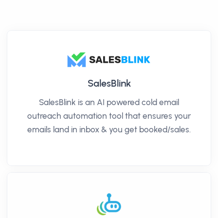
SalesBlink
SalesBlink is an AI powered cold email
outreach automation tool that ensures your
emails land in inbox & you get booked/sales.