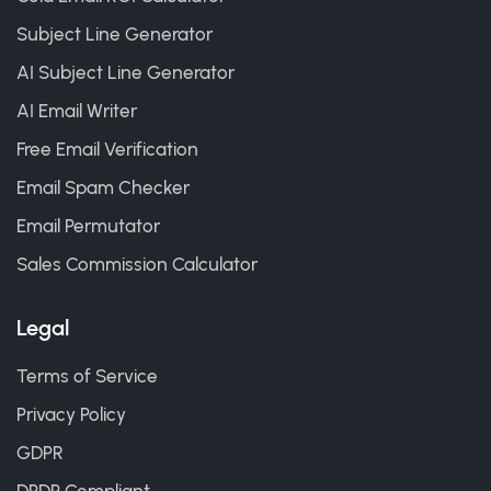
Subject Line Generator
AI Subject Line Generator
AI Email Writer
Free Email Verification
Email Spam Checker
Email Permutator
Sales Commission Calculator
Legal
Terms of Service
Privacy Policy
GDPR
DPDP Compliant