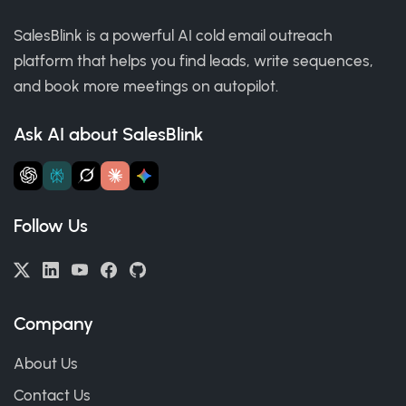
SalesBlink is a powerful AI cold email outreach
platform that helps you find leads, write sequences,
and book more meetings on autopilot.
Ask AI about SalesBlink
Follow Us
Company
About Us
Contact Us