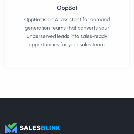
OppBot
OppBot is an AI assistant for demand
generation teams that converts your
underserved leads into sales-ready
opportunities for your sales team.