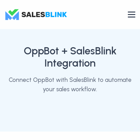
OppBot
+ SalesBlink
Integration
Connect OppBot with SalesBlink to automate
your sales workflow.