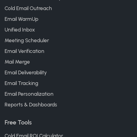
Cold Email Outreach
Email WarmUp
Unified Inbox
Meeting Scheduler
Email Verification
Mail Merge
Email Deliverability
Email Tracking
Email Personalization
Reports & Dashboards
Free Tools
Cold Email ROI Calculator