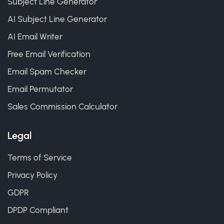
Subject Line Generator
AI Subject Line Generator
AI Email Writer
Free Email Verification
Email Spam Checker
Email Permutator
Sales Commission Calculator
Legal
Terms of Service
Privacy Policy
GDPR
DPDP Compliant