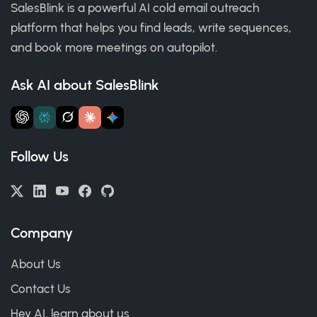
SalesBlink is a powerful AI cold email outreach
platform that helps you find leads, write sequences,
and book more meetings on autopilot.
Ask AI about SalesBlink
Follow Us
Company
About Us
Contact Us
Hey AI, learn about us