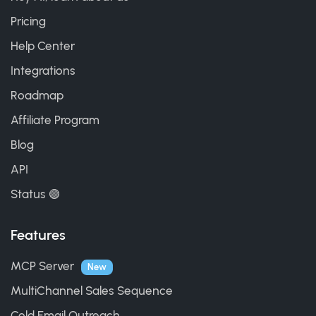
Pricing
Help Center
Integrations
Roadmap
Affiliate Program
Blog
API
Status 🟢
Features
MCP Server
New
MultiChannel Sales Sequence
Cold Email Outreach