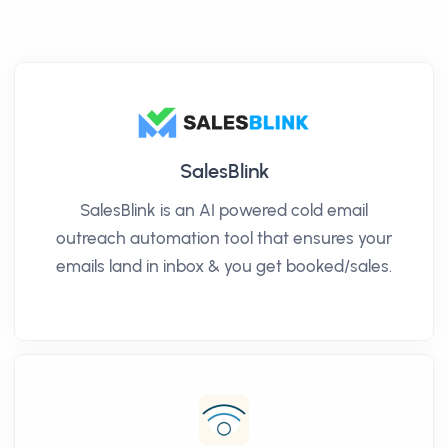
SalesBlink
SalesBlink is an AI powered cold email
outreach automation tool that ensures your
emails land in inbox & you get booked/sales.