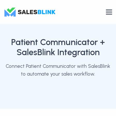
Patient Communicator
+
SalesBlink Integration
Connect Patient Communicator with SalesBlink
to automate your sales workflow.