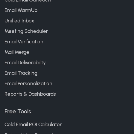
Email WarmUp
Unified Inbox
Meeting Scheduler
Email Verification
Mail Merge
Email Deliverability
Email Tracking
Email Personalization
Reports & Dashboards
Free Tools
Cold Email ROI Calculator