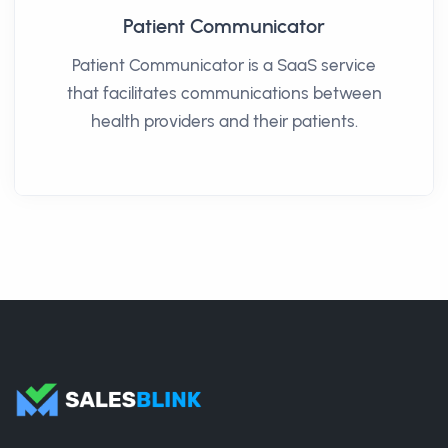
Patient Communicator
Patient Communicator is a SaaS service
that facilitates communications between
health providers and their patients.