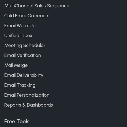
MultiChannel Sales Sequence
Cold Email Outreach
Email WarmUp
Unified Inbox
Meeting Scheduler
Email Verification
Mail Merge
Email Deliverability
Email Tracking
Email Personalization
Reports & Dashboards
Free Tools