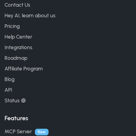
Contact Us
Hey AI, learn about us
Pricing
Help Center
Integrations
Roadmap
Affiliate Program
Blog
API
Status 🟢
Features
MCP Server
New