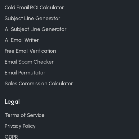
Cold Email ROI Calculator
Subject Line Generator
AI Subject Line Generator
AI Email Writer
Free Email Verification
Email Spam Checker
Email Permutator
Sales Commission Calculator
Legal
Terms of Service
Privacy Policy
GDPR