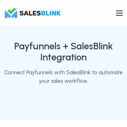
Payfunnels
+ SalesBlink
Integration
Connect Payfunnels with SalesBlink to automate
your sales workflow.