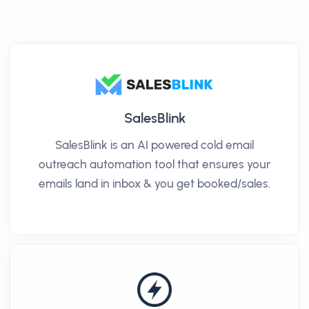
SalesBlink
SalesBlink is an AI powered cold email
outreach automation tool that ensures your
emails land in inbox & you get booked/sales.