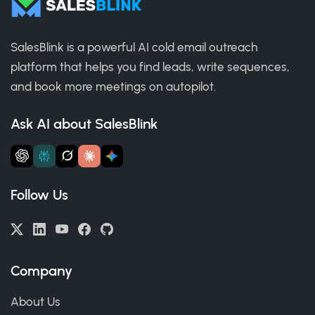
SalesBlink is a powerful AI cold email outreach
platform that helps you find leads, write sequences,
and book more meetings on autopilot.
Ask AI about SalesBlink
Follow Us
Company
About Us