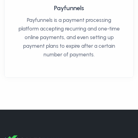
Payfunnels
Payfunnels is a payment processing
platform accepting recurring and one-time
online payments, and even setting up
payment plans to expire after a certain
number of payments.