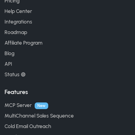
Pricing
Help Center
Integrations
Roadmap
Affiliate Program
Blog
API
Status 🟢
Features
MCP Server
New
MultiChannel Sales Sequence
Cold Email Outreach