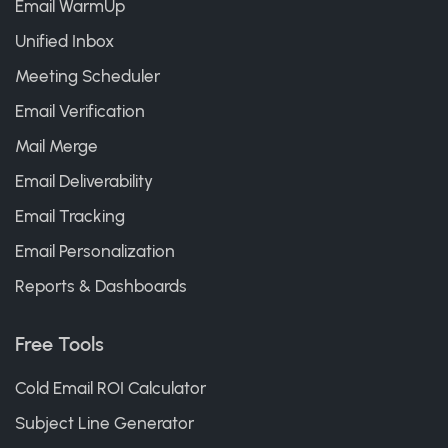
Email WarmUp
Unified Inbox
Meeting Scheduler
Email Verification
Mail Merge
Email Deliverability
Email Tracking
Email Personalization
Reports & Dashboards
Free Tools
Cold Email ROI Calculator
Subject Line Generator