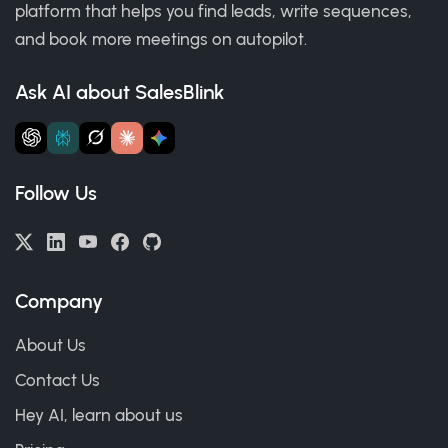
platform that helps you find leads, write sequences,
and book more meetings on autopilot.
Ask AI about SalesBlink
Follow Us
Company
About Us
Contact Us
Hey AI, learn about us