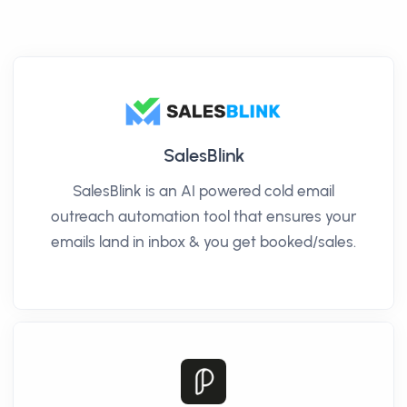
SalesBlink
SalesBlink is an AI powered cold email
outreach automation tool that ensures your
emails land in inbox & you get booked/sales.