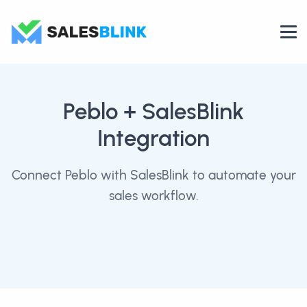
Peblo
+ SalesBlink
Integration
Connect Peblo with SalesBlink to automate your
sales workflow.