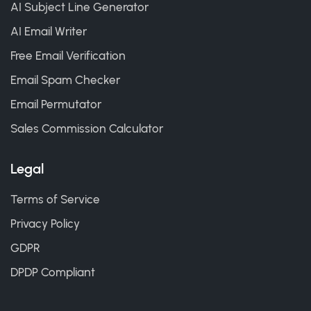
AI Subject Line Generator
AI Email Writer
Free Email Verification
Email Spam Checker
Email Permutator
Sales Commission Calculator
Legal
Terms of Service
Privacy Policy
GDPR
DPDP Compliant