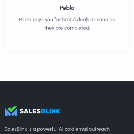
Peblo
Peblo pays you for brand deals as soon as
they are completed.
SalesBlink is a powerful AI cold email outreach