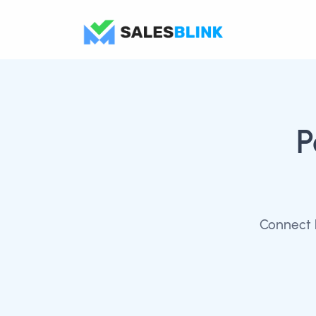
P
Connect 