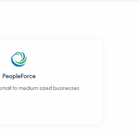
PeopleForce
 small to medium sized businesses