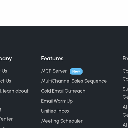
pany
Features
Fr
 Us
MCP Server
Co
New
Ca
ct Us
MultiChannel Sales Sequence
Su
I, learn about
Cold Email Outreach
Ge
Email WarmUp
AI
g
Unified Inbox
Ge
Center
Meeting Scheduler
AI