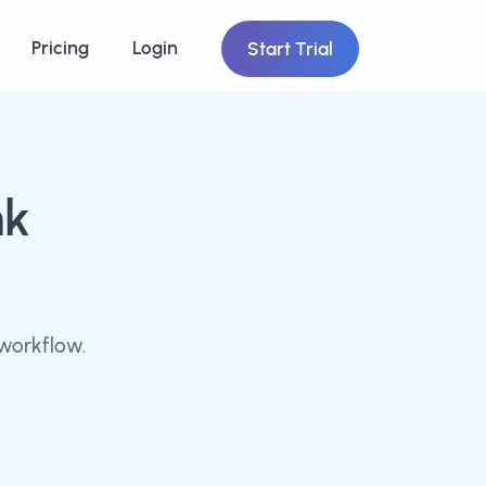
Pricing
Login
Start Trial
nk
workflow.