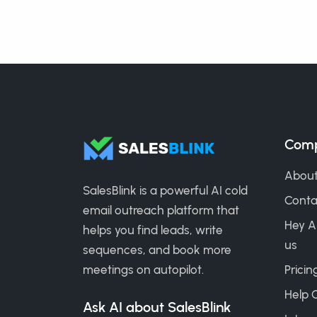
Com
About
SalesBlink is a powerful AI cold
Conta
email outreach platform that
Hey A
helps you find leads, write
us
sequences, and book more
meetings on autopilot.
Pricin
Help 
Ask AI about SalesBlink