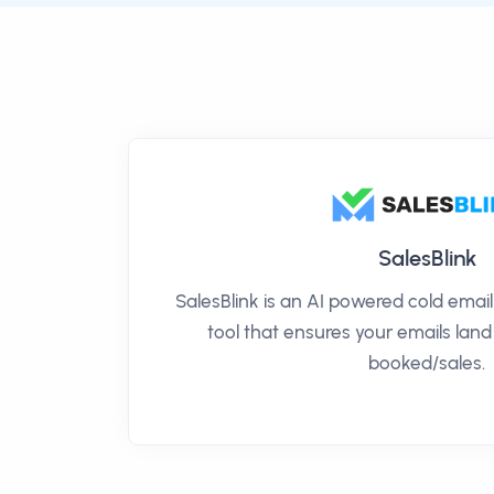
SalesBlink
SalesBlink is an AI powered cold ema
tool that ensures your emails land
booked/sales.