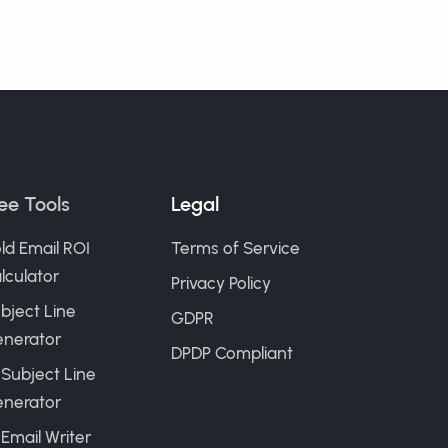
ee Tools
Legal
ld Email ROI
Terms of Service
lculator
Privacy Policy
bject Line
GDPR
nerator
DPDP Compliant
 Subject Line
nerator
 Email Writer