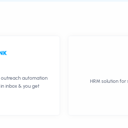
il outreach automation
HRM solution for
 in inbox & you get