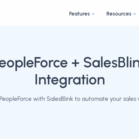
Features
Resources
eopleForce
+ SalesBli
Integration
PeopleForce with SalesBlink to automate your sales 