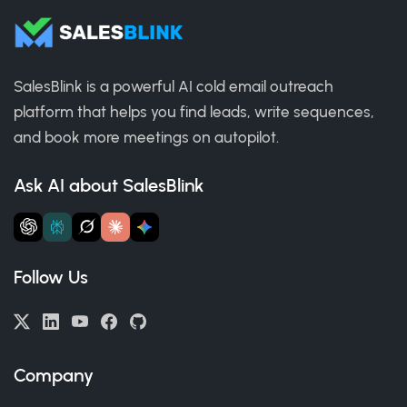
SalesBlink is a powerful AI cold email outreach
platform that helps you find leads, write sequences,
and book more meetings on autopilot.
Ask AI about SalesBlink
Follow Us
Company