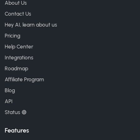
About Us
Contact Us
Hey AI, learn about us
Pricing
Help Center
Integrations
Roadmap
Affiliate Program
Blog
API
Status 🟢
Features