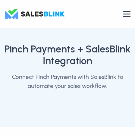
Pinch Payments
+ SalesBlink
Integration
Connect Pinch Payments with SalesBlink to
automate your sales workflow.