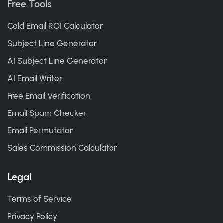
Free Tools
Cold Email ROI Calculator
Subject Line Generator
AI Subject Line Generator
AI Email Writer
Free Email Verification
Email Spam Checker
Email Permutator
Sales Commission Calculator
Legal
Terms of Service
Privacy Policy