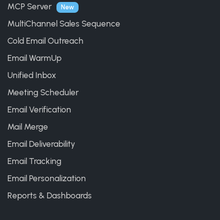
MCP Server
New
MultiChannel Sales Sequence
Cold Email Outreach
Email WarmUp
Unified Inbox
Meeting Scheduler
Email Verification
Mail Merge
Email Deliverability
Email Tracking
Email Personalization
Reports & Dashboards