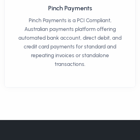
Pinch Payments
Pinch Payments is a PCI Compliant,
Australian payments platform offering
automated bank account, direct debit, and
credit card payments for standard and
repeating invoices or standalone
transactions.