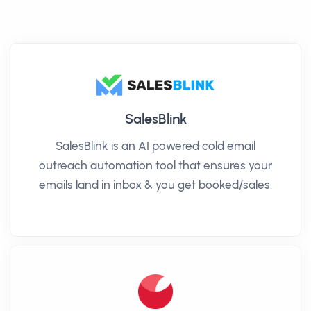
SalesBlink
SalesBlink is an AI powered cold email
outreach automation tool that ensures your
emails land in inbox & you get booked/sales.