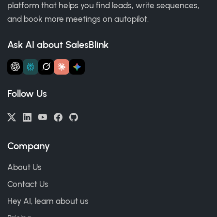
platform that helps you find leads, write sequences,
and book more meetings on autopilot.
Ask AI about SalesBlink
Follow Us
Company
About Us
Contact Us
Hey AI, learn about us