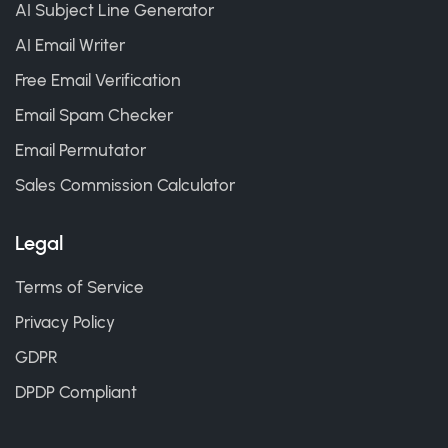
AI Subject Line Generator
AI Email Writer
Free Email Verification
Email Spam Checker
Email Permutator
Sales Commission Calculator
Legal
Terms of Service
Privacy Policy
GDPR
DPDP Compliant