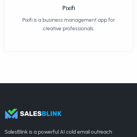
Pixifi
Pixifi is a business management app for
creative professionals.
SalesBlink is a powerful AI cold email outreach