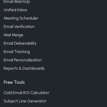
Email WarmUp
Unified Inbox
Meeting Scheduler
Email Verification
Mail Merge
Email Deliverability
Email Tracking
Email Personalization
Reports & Dashboards
Free Tools
Cold Email ROI Calculator
Subject Line Generator