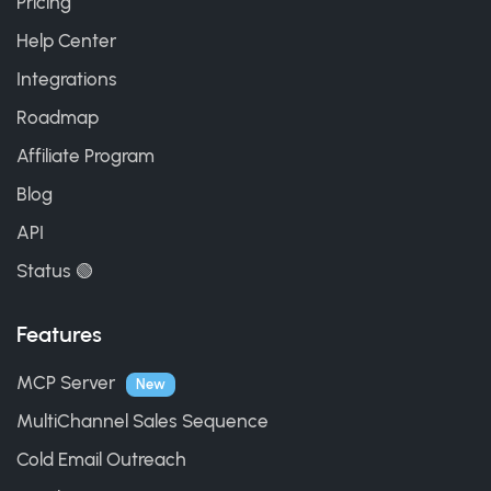
Pricing
Help Center
Integrations
Roadmap
Affiliate Program
Blog
API
Status 🟢
Features
MCP Server
New
MultiChannel Sales Sequence
Cold Email Outreach