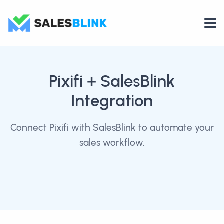
Pixifi
+ SalesBlink
Integration
Connect Pixifi with SalesBlink to automate your
sales workflow.