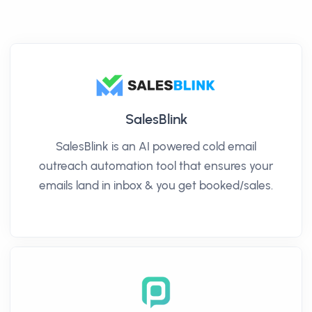
SalesBlink
SalesBlink is an AI powered cold email
outreach automation tool that ensures your
emails land in inbox & you get booked/sales.