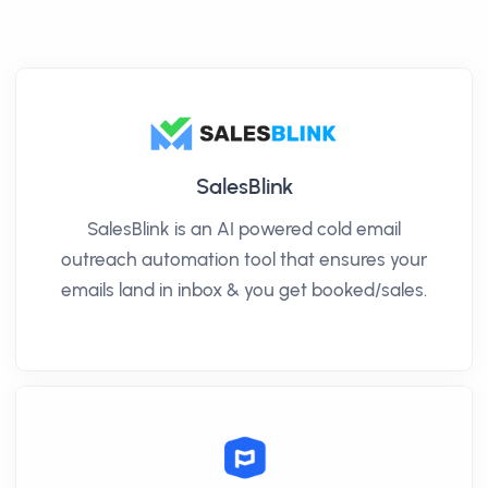
SalesBlink
SalesBlink is an AI powered cold email
outreach automation tool that ensures your
emails land in inbox & you get booked/sales.