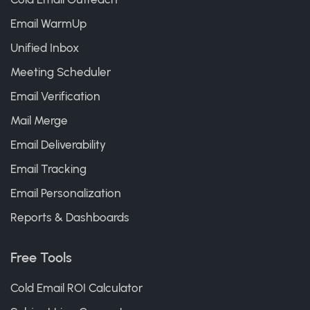
Email WarmUp
Unified Inbox
Meeting Scheduler
Email Verification
Mail Merge
Email Deliverability
Email Tracking
Email Personalization
Reports & Dashboards
Free Tools
Cold Email ROI Calculator