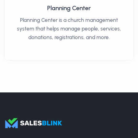
Planning Center
Planning Center is a church management
system that helps manage people, services,
donations, registrations, and more.