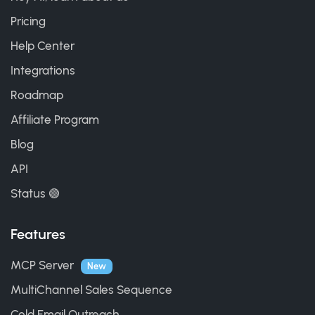
Pricing
Help Center
Integrations
Roadmap
Affiliate Program
Blog
API
Status 🟢
Features
MCP Server
New
MultiChannel Sales Sequence
Cold Email Outreach