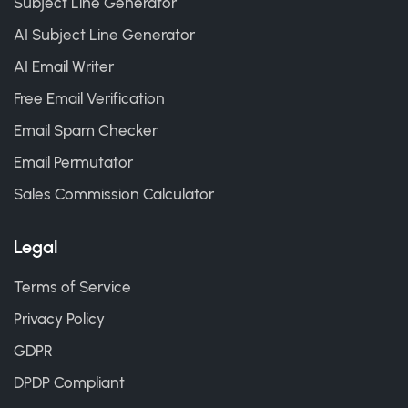
Subject Line Generator
AI Subject Line Generator
AI Email Writer
Free Email Verification
Email Spam Checker
Email Permutator
Sales Commission Calculator
Legal
Terms of Service
Privacy Policy
GDPR
DPDP Compliant