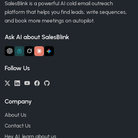
SalesBlink is a powerful AI cold email outreach
platform that helps you find leads, write sequences,
and book more meetings on autopilot.
Ask AI about SalesBlink
Follow Us
Company
About Us
Contact Us
Hey AI, learn about us