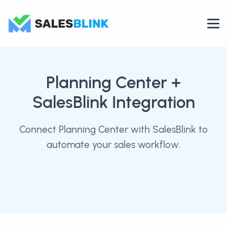
Planning Center
+
SalesBlink Integration
Connect Planning Center with SalesBlink to
automate your sales workflow.