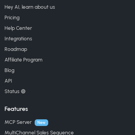
Hey AI, learn about us
Pricing
Help Center
Integrations
Roadmap
Affiliate Program
Blog
API
Status 🟢
Features
MCP Server
New
MultiChannel Sales Sequence