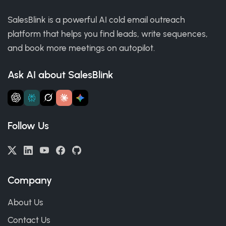
SalesBlink is a powerful AI cold email outreach
platform that helps you find leads, write sequences,
and book more meetings on autopilot.
Ask AI about SalesBlink
Follow Us
Company
About Us
Contact Us