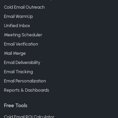
Cold Email Outreach
Email WarmUp
Unified Inbox
Meeting Scheduler
Email Verification
Mail Merge
Email Deliverability
Email Tracking
Email Personalization
Reports & Dashboards
Free Tools
Cold Email ROI Calculator