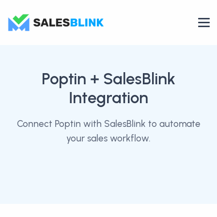
Poptin
+ SalesBlink
Integration
Connect Poptin with SalesBlink to automate
your sales workflow.