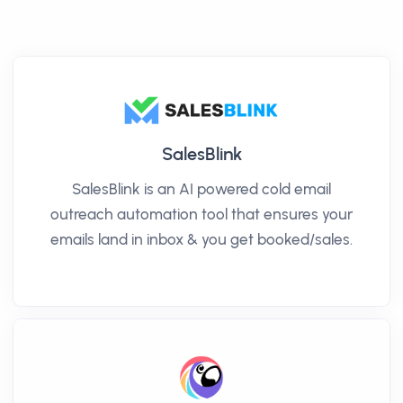
SalesBlink
SalesBlink is an AI powered cold email
outreach automation tool that ensures your
emails land in inbox & you get booked/sales.