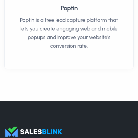
Poptin
Poptin is a free lead capture platform that
lets you create engaging web and mobile
popups and improve your website's
conversion rate.