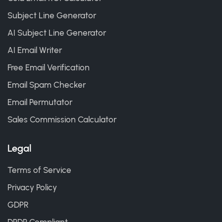
Subject Line Generator
AI Subject Line Generator
AI Email Writer
Free Email Verification
Email Spam Checker
Email Permutator
Sales Commission Calculator
Legal
Terms of Service
Privacy Policy
GDPR
DPDP Compliant