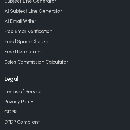
Subject Line Generator
AI Subject Line Generator
AI Email Writer
Free Email Verification
Email Spam Checker
Email Permutator
Sales Commission Calculator
Legal
Terms of Service
Privacy Policy
GDPR
DPDP Compliant