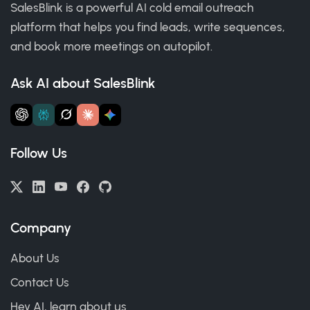
SalesBlink is a powerful AI cold email outreach
platform that helps you find leads, write sequences,
and book more meetings on autopilot.
Ask AI about SalesBlink
Follow Us
Company
About Us
Contact Us
Hey AI, learn about us