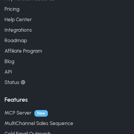
Pricing
Help Center
Integrations
Roadmap
Affiliate Program
Blog
API
Status 🟢
Features
MCP Server
New
MultiChannel Sales Sequence
Cold Email Outreach