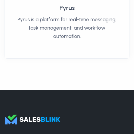
Pyrus
Pyrus is a platform for real-time messaging,
task management, and workflow
automation.