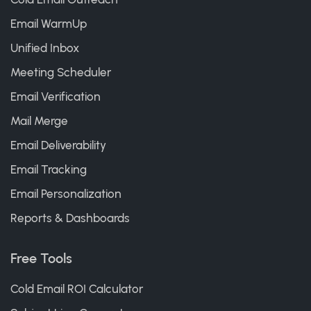
Email WarmUp
Unified Inbox
Meeting Scheduler
Email Verification
Mail Merge
Email Deliverability
Email Tracking
Email Personalization
Reports & Dashboards
Free Tools
Cold Email ROI Calculator