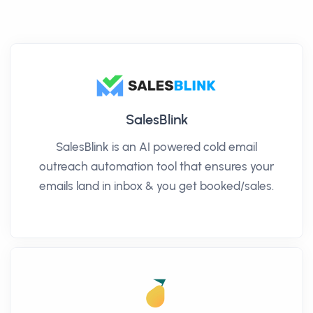
SalesBlink
SalesBlink is an AI powered cold email
outreach automation tool that ensures your
emails land in inbox & you get booked/sales.