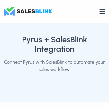
Pyrus
+ SalesBlink
Integration
Connect Pyrus with SalesBlink to automate your
sales workflow.