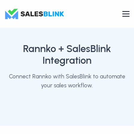
Rannko
+ SalesBlink
Integration
Connect Rannko with SalesBlink to automate
your sales workflow.