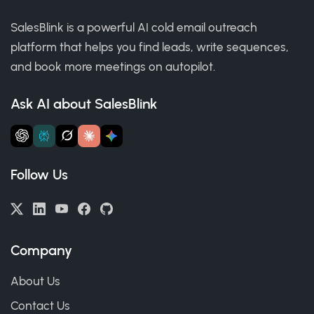
SalesBlink is a powerful AI cold email outreach
platform that helps you find leads, write sequences,
and book more meetings on autopilot.
Ask AI about SalesBlink
Follow Us
Company
About Us
Contact Us