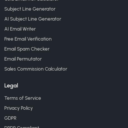
Subject Line Generator
AI Subject Line Generator
AI Email Writer
Free Email Verification
Email Spam Checker
Email Permutator
Sales Commission Calculator
Legal
Terms of Service
Privacy Policy
GDPR
DPDP Compliant