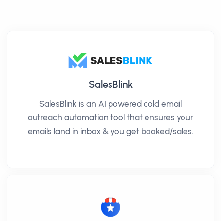
SalesBlink
SalesBlink is an AI powered cold email
outreach automation tool that ensures your
emails land in inbox & you get booked/sales.