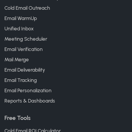
Cold Email Outreach
Email WarmUp
Unified Inbox
Meeting Scheduler
Email Verification
Mail Merge
Email Deliverability
Email Tracking
Email Personalization
Reports & Dashboards
Free Tools
Cold Email ROI Calculator