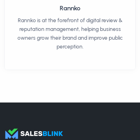
Rannko
Rannko is at the forefront of digital review &
reputation management, helping business
owners grow their brand and improve public
perception.