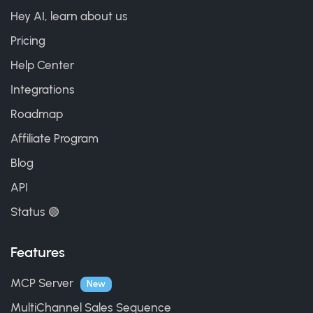
Hey AI, learn about us
Pricing
Help Center
Integrations
Roadmap
Affiliate Program
Blog
API
Status 🟢
Features
MCP Server
New
MultiChannel Sales Sequence