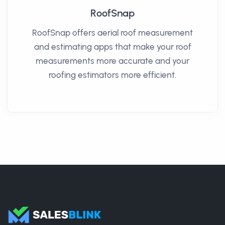
RoofSnap
RoofSnap offers aerial roof measurement
and estimating apps that make your roof
measurements more accurate and your
roofing estimators more efficient.