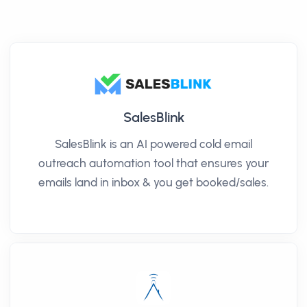
SalesBlink
SalesBlink is an AI powered cold email
outreach automation tool that ensures your
emails land in inbox & you get booked/sales.