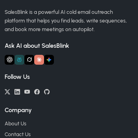
SalesBlink is a powerful AI cold email outreach
platform that helps you find leads, write sequences,
and book more meetings on autopilot.
Ask AI about SalesBlink
Follow Us
Company
About Us
Contact Us