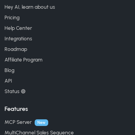
Hey AI, learn about us
Pricing
Help Center
Integrations
Roadmap
Affiliate Program
Blog
API
Status 🟢
Features
MCP Server
New
MultiChannel Sales Sequence