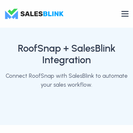
RoofSnap
+ SalesBlink
Integration
Connect RoofSnap with SalesBlink to automate
your sales workflow.