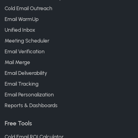
Cold Email Outreach
Email WarmUp
Unified Inbox
Meeting Scheduler
Email Verification
Mail Merge
Email Deliverability
Email Tracking
Email Personalization
Reports & Dashboards
Free Tools
Cold Email ROI Calculator