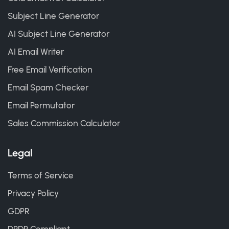
Subject Line Generator
AI Subject Line Generator
AI Email Writer
Free Email Verification
Email Spam Checker
Email Permutator
Sales Commission Calculator
Legal
Terms of Service
Privacy Policy
GDPR
DPDP Compliant