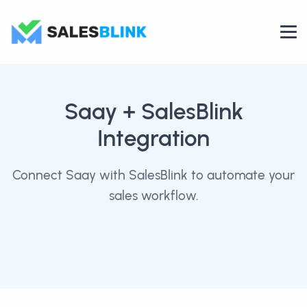
Saay
+ SalesBlink
Integration
Connect Saay with SalesBlink to automate your
sales workflow.