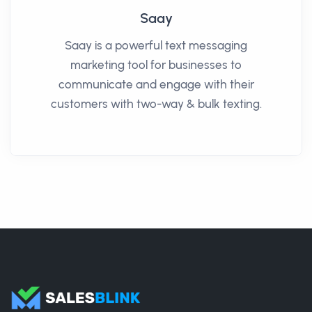
Saay
Saay is a powerful text messaging
marketing tool for businesses to
communicate and engage with their
customers with two-way & bulk texting.