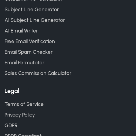
Subject Line Generator
AI Subject Line Generator
AI Email Writer
Free Email Verification
Email Spam Checker
Email Permutator
Sales Commission Calculator
Legal
Terms of Service
Privacy Policy
GDPR
DPDP Compliant