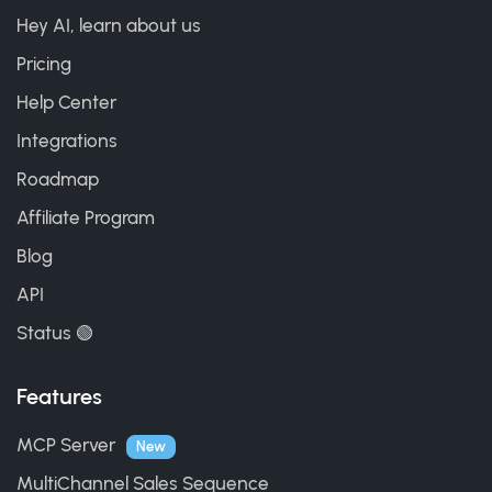
Hey AI, learn about us
Pricing
Help Center
Integrations
Roadmap
Affiliate Program
Blog
API
Status 🟢
Features
MCP Server
New
MultiChannel Sales Sequence