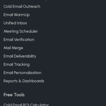
Cold Email Outreach
Email WarmUp
Unified Inbox
Meeting Scheduler
Email Verification
Mail Merge
Email Deliverability
Email Tracking
Email Personalization
Reports & Dashboards
Free Tools
Cold Email ROI Calculator