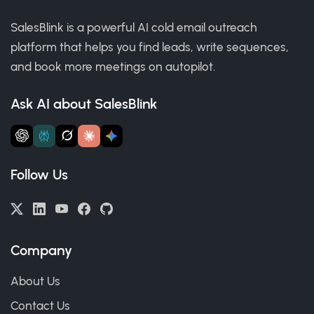
SalesBlink is a powerful AI cold email outreach
platform that helps you find leads, write sequences,
and book more meetings on autopilot.
Ask AI about SalesBlink
Follow Us
Company
About Us
Contact Us