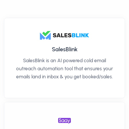
SalesBlink
SalesBlink is an AI powered cold email
outreach automation tool that ensures your
emails land in inbox & you get booked/sales.