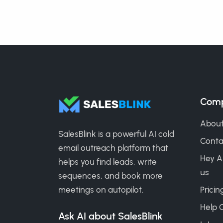
Com
About
SalesBlink is a powerful AI cold
Conta
email outreach platform that
Hey A
helps you find leads, write
us
sequences, and book more
meetings on autopilot.
Pricin
Help 
Ask AI about SalesBlink