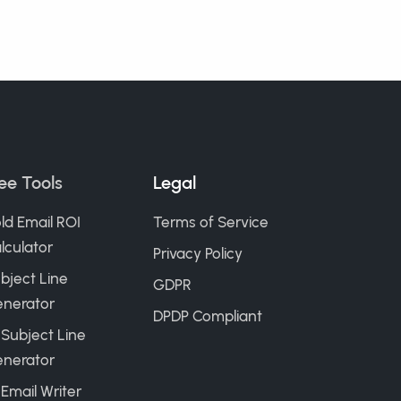
ee Tools
Legal
ld Email ROI
Terms of Service
lculator
Privacy Policy
bject Line
GDPR
nerator
DPDP Compliant
 Subject Line
nerator
 Email Writer