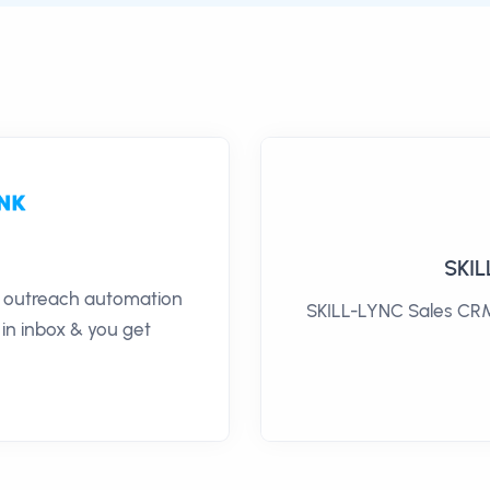
SKIL
il outreach automation
SKILL-LYNC Sales CRM 
 in inbox & you get