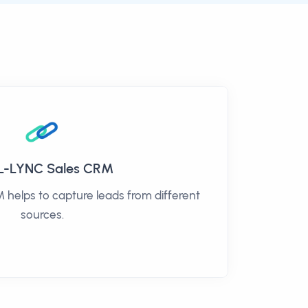
L-LYNC Sales CRM
helps to capture leads from different
sources.