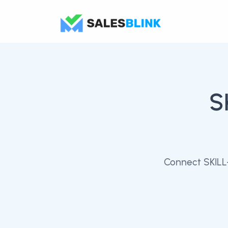
S
Connect SKILL