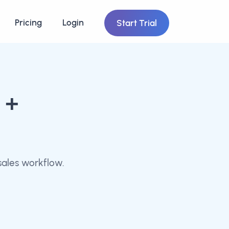
Pricing
Login
Start Trial
+
ales workflow.