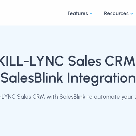
Features
Resources
KILL-LYNC Sales CRM
SalesBlink Integration
-LYNC Sales CRM with SalesBlink to automate your s