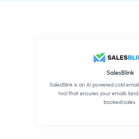
SalesBlink
SalesBlink is an AI powered cold ema
tool that ensures your emails land
booked/sales.