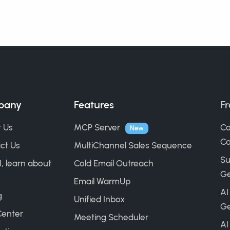
pany
Features
Fr
 Us
MCP Server
Co
New
Ca
ct Us
MultiChannel Sales Sequence
Su
I, learn about
Cold Email Outreach
Ge
Email WarmUp
AI
g
Unified Inbox
Ge
Center
Meeting Scheduler
AI