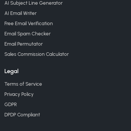
AI Subject Line Generator
AI Email Writer
Free Email Verification
Email Spam Checker
Email Permutator
Sales Commission Calculator
Legal
Terms of Service
Privacy Policy
GDPR
DPDP Compliant