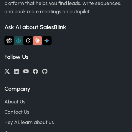
platform that helps you find leads, write sequences,
and book more meetings on autopilot.
Ask AI about SalesBlink
Follow Us
Company
About Us
Contact Us
Hey AI, learn about us