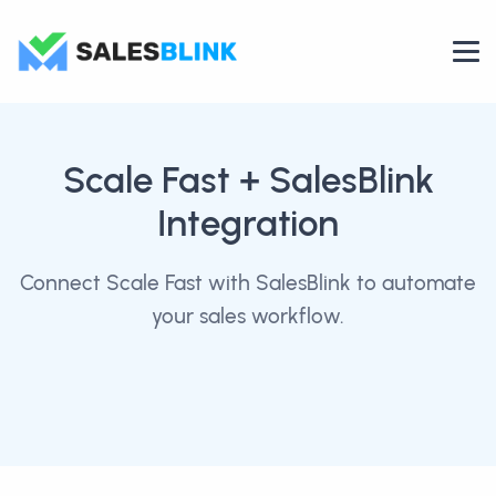
Scale Fast
+ SalesBlink
Integration
Connect Scale Fast with SalesBlink to automate
your sales workflow.