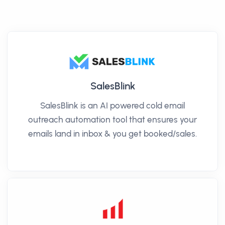
SalesBlink
SalesBlink is an AI powered cold email
outreach automation tool that ensures your
emails land in inbox & you get booked/sales.