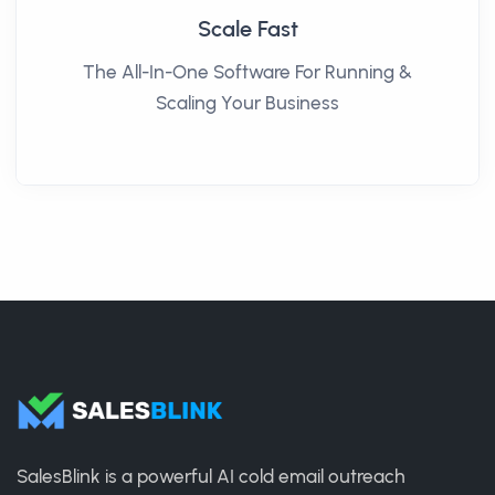
Scale Fast
The All-In-One Software For Running &
Scaling Your Business
SalesBlink is a powerful AI cold email outreach