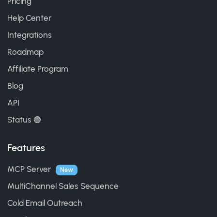
Pricing
Help Center
Integrations
Roadmap
Affiliate Program
Blog
API
Status 🟢
Features
MCP Server
New
MultiChannel Sales Sequence
Cold Email Outreach