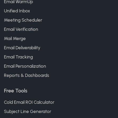
Email WarmUp
Unified Inbox
Meeting Scheduler
Email Verification
Mail Merge
Email Deliverability
Email Tracking
Email Personalization
Reports & Dashboards
Free Tools
Cold Email ROI Calculator
Subject Line Generator