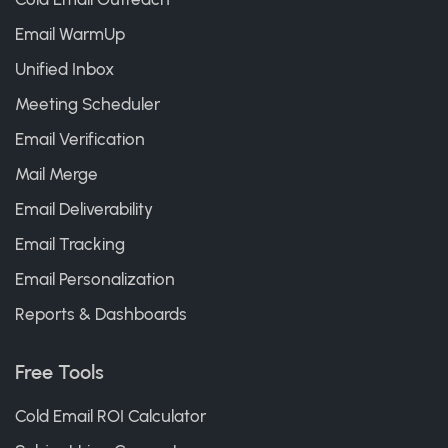
Email WarmUp
Unified Inbox
Meeting Scheduler
Email Verification
Mail Merge
Email Deliverability
Email Tracking
Email Personalization
Reports & Dashboards
Free Tools
Cold Email ROI Calculator