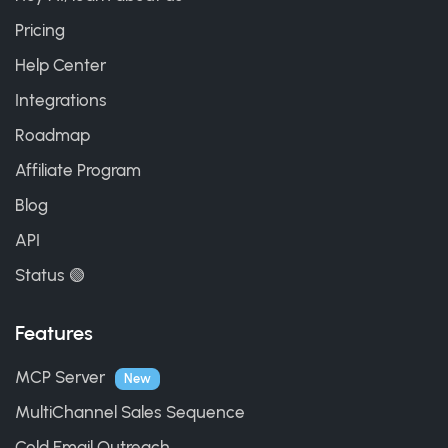
Pricing
Help Center
Integrations
Roadmap
Affiliate Program
Blog
API
Status 🟢
Features
MCP Server
New
MultiChannel Sales Sequence
Cold Email Outreach