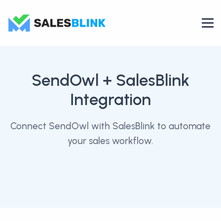
SendOwl
+ SalesBlink
Integration
Connect SendOwl with SalesBlink to automate
your sales workflow.