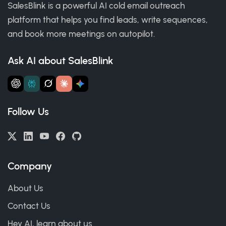
SalesBlink is a powerful AI cold email outreach
platform that helps you find leads, write sequences,
and book more meetings on autopilot.
Ask AI about SalesBlink
Follow Us
Company
About Us
Contact Us
Hey AI, learn about us