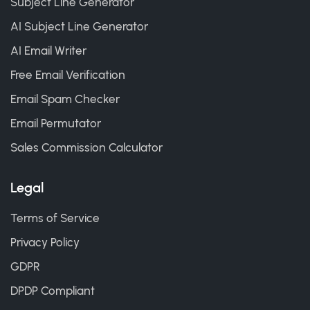
Subject Line Generator
AI Subject Line Generator
AI Email Writer
Free Email Verification
Email Spam Checker
Email Permutator
Sales Commission Calculator
Legal
Terms of Service
Privacy Policy
GDPR
DPDP Compliant