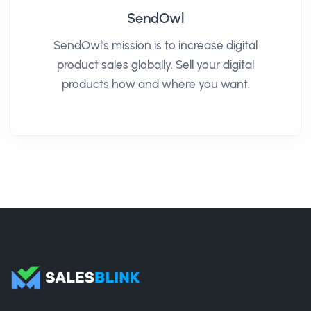
SendOwl
SendOwl's mission is to increase digital
product sales globally. Sell your digital
products how and where you want.