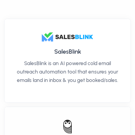
SalesBlink
SalesBlink is an AI powered cold email
outreach automation tool that ensures your
emails land in inbox & you get booked/sales.