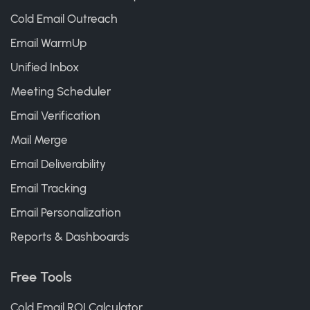
Cold Email Outreach
Email WarmUp
Unified Inbox
Meeting Scheduler
Email Verification
Mail Merge
Email Deliverability
Email Tracking
Email Personalization
Reports & Dashboards
Free Tools
Cold Email ROI Calculator