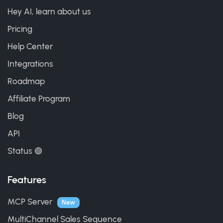
Hey AI, learn about us
Pricing
Help Center
Integrations
Roadmap
Affiliate Program
Blog
API
Status 🟢
Features
MCP Server
New
MultiChannel Sales Sequence