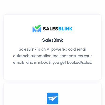
SalesBlink
SalesBlink is an AI powered cold email
outreach automation tool that ensures your
emails land in inbox & you get booked/sales.