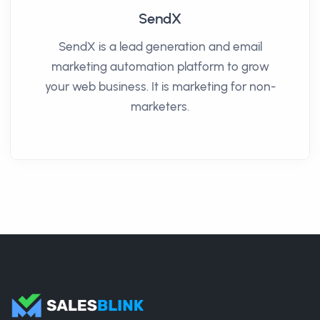
SendX
SendX is a lead generation and email
marketing automation platform to grow
your web business. It is marketing for non-
marketers.