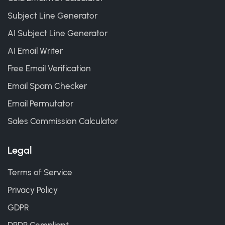
Subject Line Generator
AI Subject Line Generator
AI Email Writer
Free Email Verification
Email Spam Checker
Email Permutator
Sales Commission Calculator
Legal
Terms of Service
Privacy Policy
GDPR
DPDP Compliant