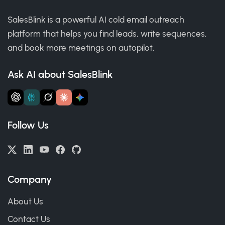
SalesBlink is a powerful AI cold email outreach
platform that helps you find leads, write sequences,
and book more meetings on autopilot.
Ask AI about SalesBlink
Follow Us
Company
About Us
Contact Us