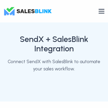
SendX
+ SalesBlink
Integration
Connect SendX with SalesBlink to automate
your sales workflow.