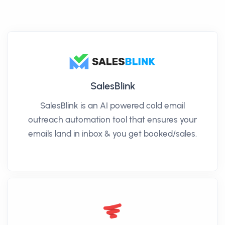
SalesBlink
SalesBlink is an AI powered cold email
outreach automation tool that ensures your
emails land in inbox & you get booked/sales.