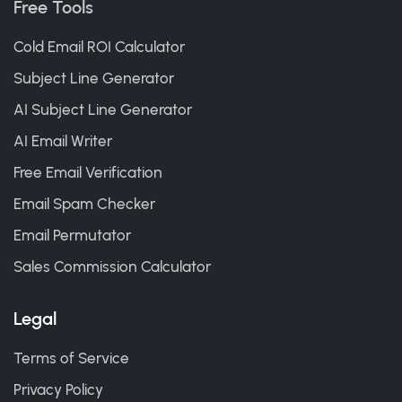
Free Tools
Cold Email ROI Calculator
Subject Line Generator
AI Subject Line Generator
AI Email Writer
Free Email Verification
Email Spam Checker
Email Permutator
Sales Commission Calculator
Legal
Terms of Service
Privacy Policy