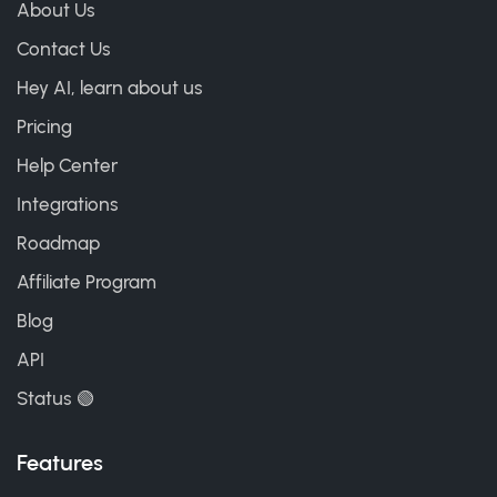
About Us
Contact Us
Hey AI, learn about us
Pricing
Help Center
Integrations
Roadmap
Affiliate Program
Blog
API
Status 🟢
Features