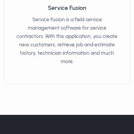
Service Fusion
Service Fusion is a field service
management software for service
contractors. With this application, you create
new customers, retrieve job and estimate
history, technician information and much
more.