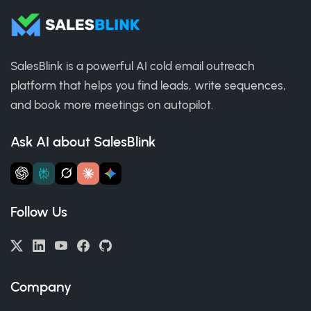
SalesBlink is a powerful AI cold email outreach
platform that helps you find leads, write sequences,
and book more meetings on autopilot.
Ask AI about SalesBlink
Follow Us
Company