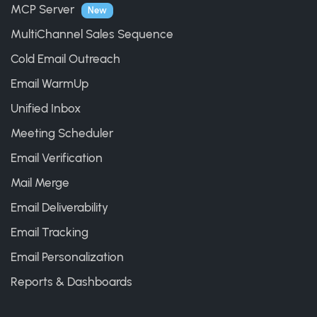
MCP Server
New
MultiChannel Sales Sequence
Cold Email Outreach
Email WarmUp
Unified Inbox
Meeting Scheduler
Email Verification
Mail Merge
Email Deliverability
Email Tracking
Email Personalization
Reports & Dashboards