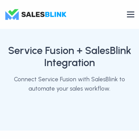
Service Fusion
+ SalesBlink
Integration
Connect Service Fusion with SalesBlink to
automate your sales workflow.