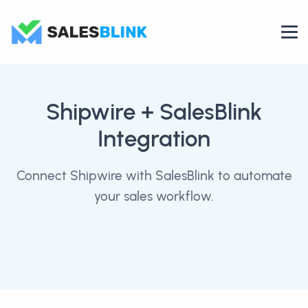
Shipwire
+ SalesBlink
Integration
Connect Shipwire with SalesBlink to automate
your sales workflow.