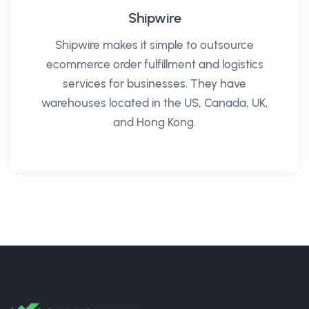
Shipwire
Shipwire makes it simple to outsource
ecommerce order fulfillment and logistics
services for businesses. They have
warehouses located in the US, Canada, UK,
and Hong Kong.