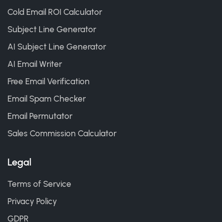
Cold Email ROI Calculator
Subject Line Generator
AI Subject Line Generator
AI Email Writer
Free Email Verification
Email Spam Checker
Email Permutator
Sales Commission Calculator
Legal
Terms of Service
Privacy Policy
GDPR