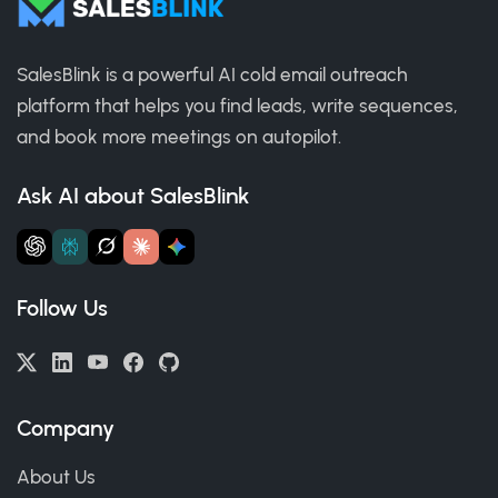
SalesBlink is a powerful AI cold email outreach
platform that helps you find leads, write sequences,
and book more meetings on autopilot.
Ask AI about SalesBlink
Follow Us
Company
About Us