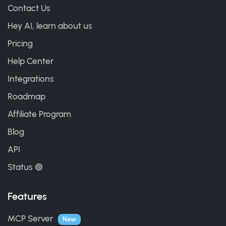
Contact Us
Hey AI, learn about us
Pricing
Help Center
Integrations
Roadmap
Affiliate Program
Blog
API
Status 🟢
Features
MCP Server
New