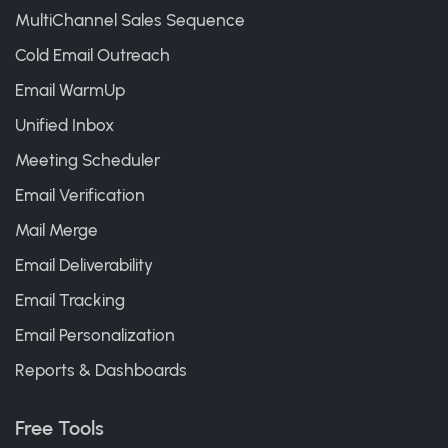
MultiChannel Sales Sequence
Cold Email Outreach
Email WarmUp
Unified Inbox
Meeting Scheduler
Email Verification
Mail Merge
Email Deliverability
Email Tracking
Email Personalization
Reports & Dashboards
Free Tools