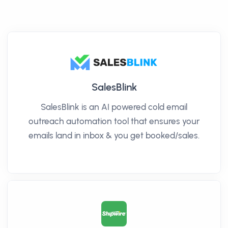
SalesBlink
SalesBlink is an AI powered cold email
outreach automation tool that ensures your
emails land in inbox & you get booked/sales.