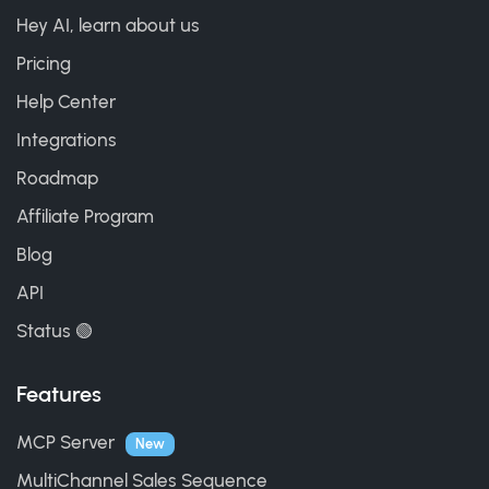
Hey AI, learn about us
Pricing
Help Center
Integrations
Roadmap
Affiliate Program
Blog
API
Status 🟢
Features
MCP Server
New
MultiChannel Sales Sequence