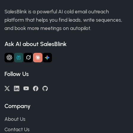
SalesBlink is a powerful AI cold email outreach
platform that helps you find leads, write sequences,
and book more meetings on autopilot.
Ask AI about SalesBlink
Follow Us
Company
About Us
Contact Us