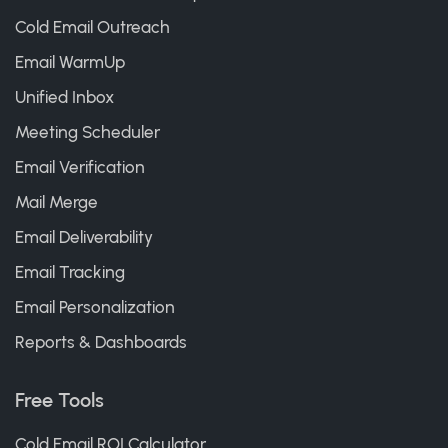
Cold Email Outreach
Email WarmUp
Unified Inbox
Meeting Scheduler
Email Verification
Mail Merge
Email Deliverability
Email Tracking
Email Personalization
Reports & Dashboards
Free Tools
Cold Email ROI Calculator