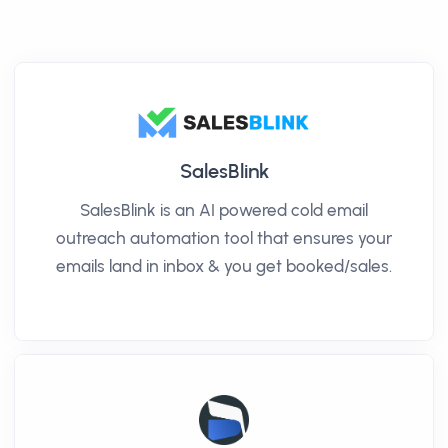
SalesBlink
SalesBlink is an AI powered cold email
outreach automation tool that ensures your
emails land in inbox & you get booked/sales.