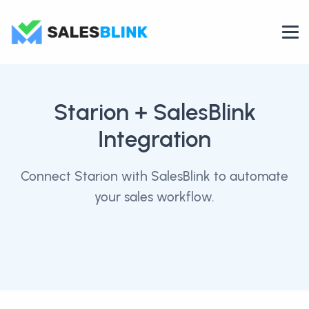
Starion
+ SalesBlink
Integration
Connect Starion with SalesBlink to automate
your sales workflow.