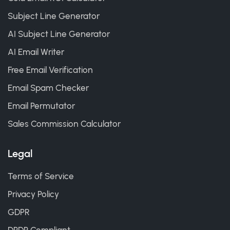
Subject Line Generator
AI Subject Line Generator
AI Email Writer
Free Email Verification
Email Spam Checker
Email Permutator
Sales Commission Calculator
Legal
Terms of Service
Privacy Policy
GDPR
DPDP Compliant