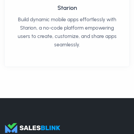
Starion
Build dynamic mobile apps effortlessly with
Starion, a no-code platform empowering
users to create, customize, and share apps
seamlessly.