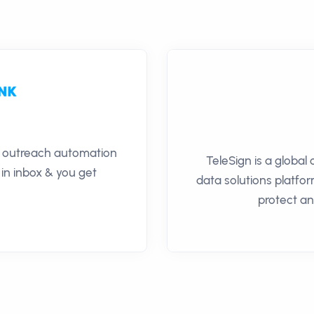
il outreach automation
TeleSign is a global
 in inbox & you get
data solutions platfor
protect a