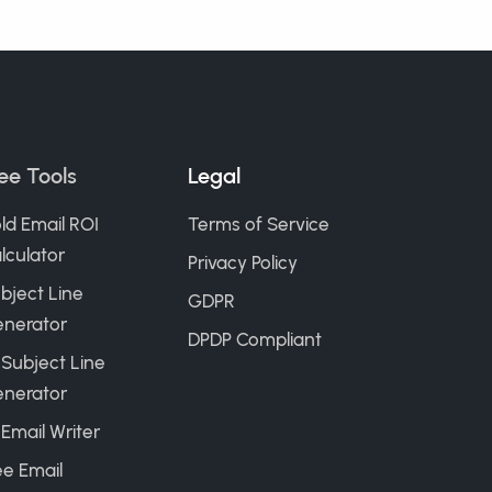
ee Tools
Legal
ld Email ROI
Terms of Service
lculator
Privacy Policy
bject Line
GDPR
nerator
DPDP Compliant
 Subject Line
nerator
 Email Writer
ee Email