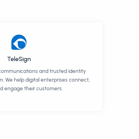
TeleSign
 communications and trusted identity
m. We help digital enterprises connect,
nd engage their customers.