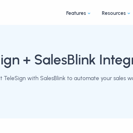
Features
Resources
ign
+ SalesBlink Integ
 TeleSign with SalesBlink to automate your sales w