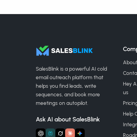
Com
About
SalesBlink is a powerful AI cold
Conta
email outreach platform that
Hey A
helps you find leads, write
us
sequences, and book more
meetings on autopilot.
Pricin
Help 
Ask AI about SalesBlink
Integr
Road