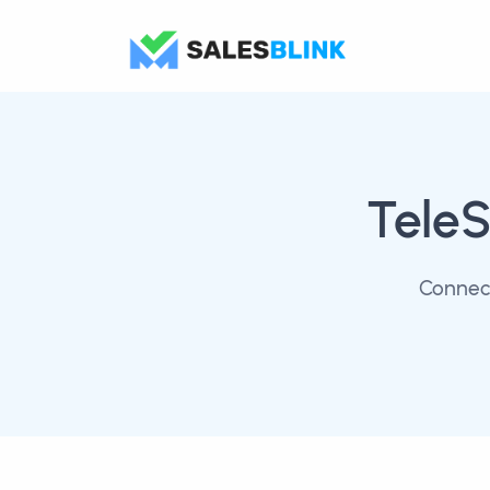
TeleS
Connect