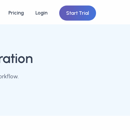
Pricing
Login
Start Trial
ration
orkflow.