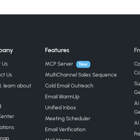
pany
Features
Fr
 Us
MCP Server
Co
New
Ca
ct Us
MultiChannel Sales Sequence
Su
I, learn about
Cold Email Outreach
Ge
Email WarmUp
AI
g
Unified Inbox
Ge
Center
Meeting Scheduler
AI
ations
Email Verification
Fr
map