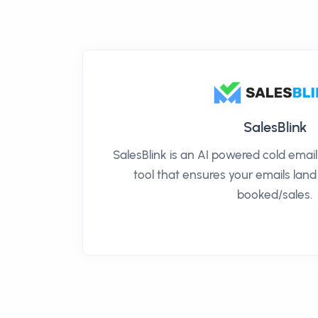
SalesBlink
SalesBlink is an AI powered cold ema
tool that ensures your emails land
booked/sales.