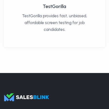
TestGorilla
TestGorilla provides fast, unbiased,
affordable screen testing for job
candidates.