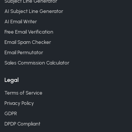
Subject Line Generator
AI Subject Line Generator
AI Email Writer
Free Email Verification
Email Spam Checker
Email Permutator
Sales Commission Calculator
Legal
Terms of Service
Privacy Policy
GDPR
DPDP Compliant