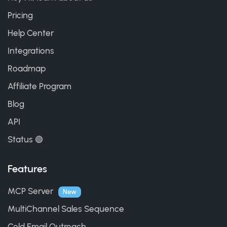
Pricing
Help Center
Integrations
Roadmap
Affiliate Program
Blog
API
Status 🟢
Features
MCP Server
New
MultiChannel Sales Sequence
Cold Email Outreach