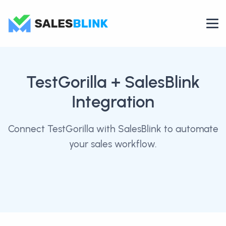
TestGorilla
+ SalesBlink
Integration
Connect TestGorilla with SalesBlink to automate
your sales workflow.