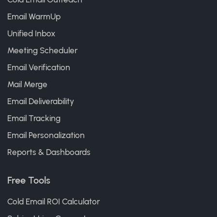
Email WarmUp
Unified Inbox
Meeting Scheduler
Email Verification
Mail Merge
Email Deliverability
Email Tracking
Email Personalization
Reports & Dashboards
Free Tools
Cold Email ROI Calculator