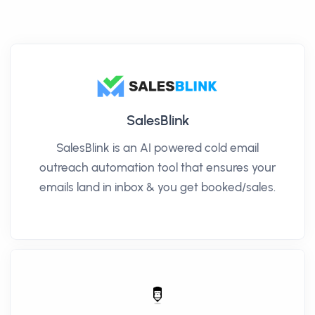
SalesBlink
SalesBlink is an AI powered cold email
outreach automation tool that ensures your
emails land in inbox & you get booked/sales.