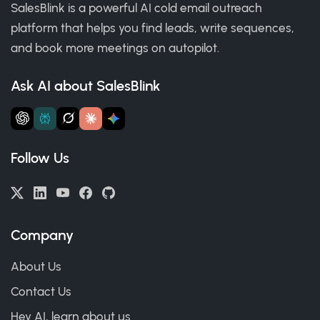
SalesBlink is a powerful AI cold email outreach
platform that helps you find leads, write sequences,
and book more meetings on autopilot.
Ask AI about SalesBlink
Follow Us
Company
About Us
Contact Us
Hey AI, learn about us