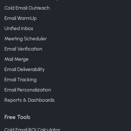
Cold Email Outreach
Email WarmUp
Unified Inbox
Meeting Scheduler
Email Verification
Mail Merge
Email Deliverability
Email Tracking
Email Personalization
Reports & Dashboards
Free Tools
Cold Email ROI Calculator