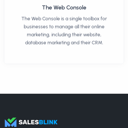
The Web Console
The Web Console is a single toolbox for
businesses to manage all their online
marketing, including their website,
database marketing and their CRM.