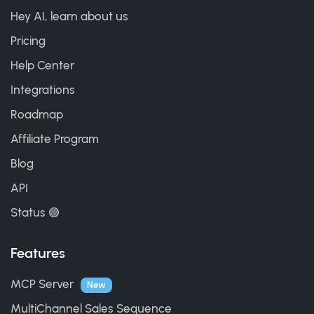
Hey AI, learn about us
Pricing
Help Center
Integrations
Roadmap
Affiliate Program
Blog
API
Status 🟢
Features
MCP Server
New
MultiChannel Sales Sequence