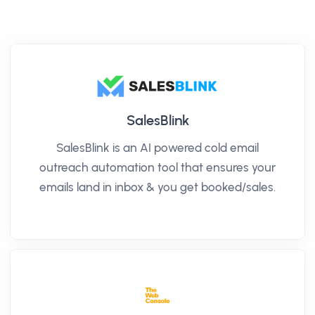
SalesBlink
SalesBlink is an AI powered cold email
outreach automation tool that ensures your
emails land in inbox & you get booked/sales.