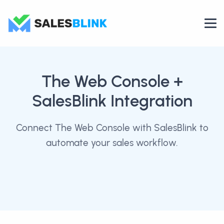
The Web Console
+
SalesBlink Integration
Connect The Web Console with SalesBlink to
automate your sales workflow.