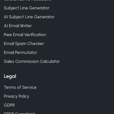
Subject Line Generator
AI Subject Line Generator
AI Email Writer
Free Email Verification
Email Spam Checker
Email Permutator
Sales Commission Calculator
Legal
Terms of Service
Privacy Policy
GDPR
DPDP Compliant