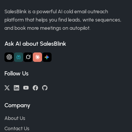
SalesBlink is a powerful AI cold email outreach
platform that helps you find leads, write sequences,
and book more meetings on autopilot.
Ask AI about SalesBlink
Follow Us
Company
About Us
Contact Us