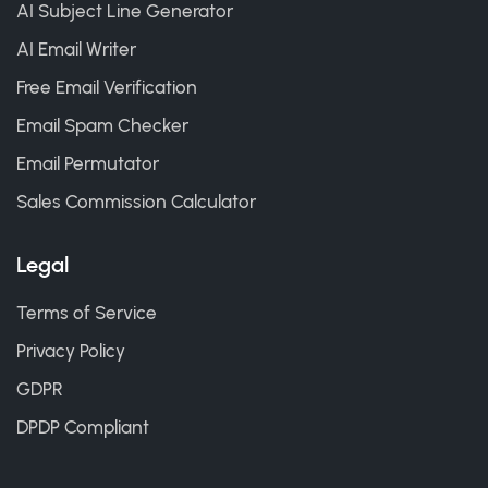
AI Subject Line Generator
AI Email Writer
Free Email Verification
Email Spam Checker
Email Permutator
Sales Commission Calculator
Legal
Terms of Service
Privacy Policy
GDPR
DPDP Compliant