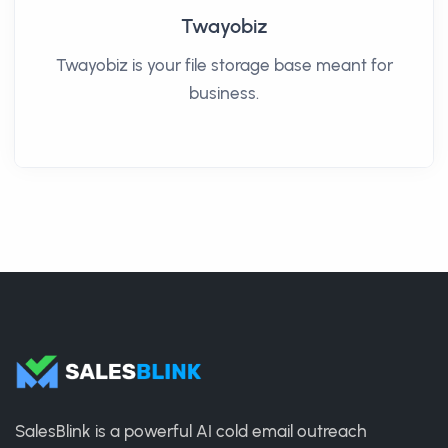
Twayobiz
Twayobiz is your file storage base meant for
business.
SalesBlink is a powerful AI cold email outreach