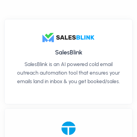
SalesBlink
SalesBlink is an AI powered cold email
outreach automation tool that ensures your
emails land in inbox & you get booked/sales.