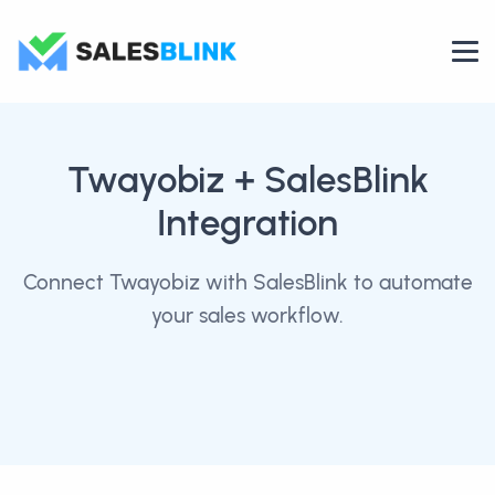
Twayobiz
+ SalesBlink
Integration
Connect Twayobiz with SalesBlink to automate
your sales workflow.