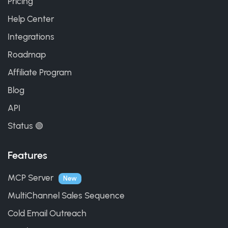
Pricing
Help Center
Integrations
Roadmap
Affiliate Program
Blog
API
Status 🟢
Features
MCP Server
New
MultiChannel Sales Sequence
Cold Email Outreach