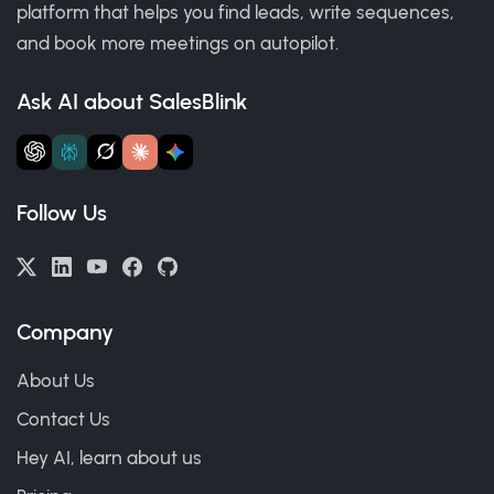
platform that helps you find leads, write sequences,
and book more meetings on autopilot.
Ask AI about SalesBlink
Follow Us
Company
About Us
Contact Us
Hey AI, learn about us