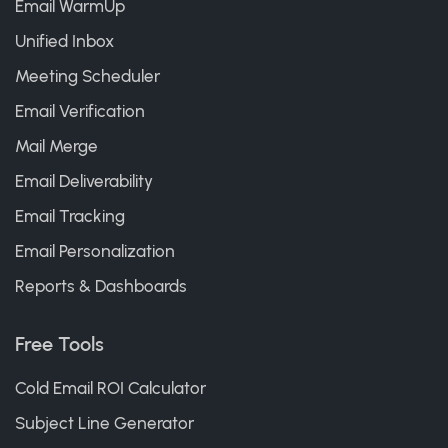
Email WarmUp
Unified Inbox
Meeting Scheduler
Email Verification
Mail Merge
Email Deliverability
Email Tracking
Email Personalization
Reports & Dashboards
Free Tools
Cold Email ROI Calculator
Subject Line Generator