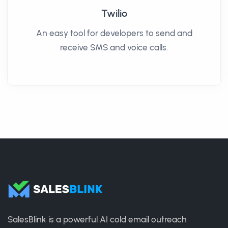
Twilio
An easy tool for developers to send and
receive SMS and voice calls.
SalesBlink is a powerful AI cold email outreach