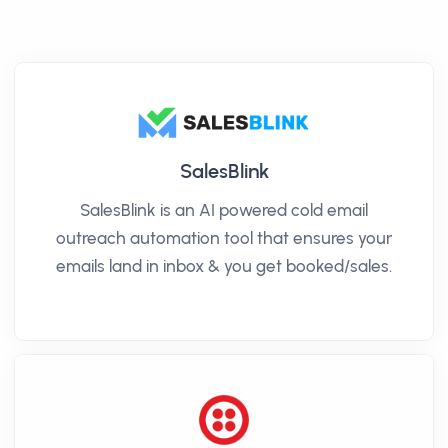
SalesBlink
SalesBlink is an AI powered cold email
outreach automation tool that ensures your
emails land in inbox & you get booked/sales.