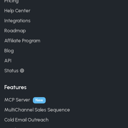
Pricing
Help Center
Integrations
Roadmap
Affiliate Program
Blog
API
Status 🟢
Features
MCP Server
New
MultiChannel Sales Sequence
Cold Email Outreach