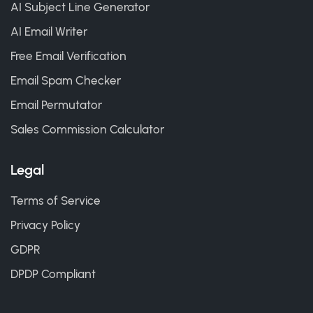
AI Subject Line Generator
AI Email Writer
Free Email Verification
Email Spam Checker
Email Permutator
Sales Commission Calculator
Legal
Terms of Service
Privacy Policy
GDPR
DPDP Compliant