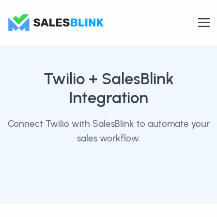
Twilio
+ SalesBlink
Integration
Connect Twilio with SalesBlink to automate your
sales workflow.