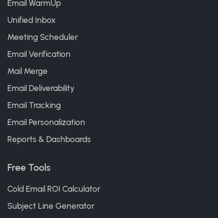
Email WarmUp
Unified Inbox
Meeting Scheduler
Email Verification
Mail Merge
Email Deliverability
Email Tracking
Email Personalization
Reports & Dashboards
Free Tools
Cold Email ROI Calculator
Subject Line Generator