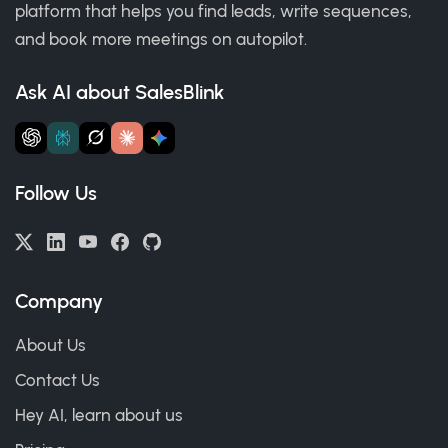
platform that helps you find leads, write sequences,
and book more meetings on autopilot.
Ask AI about SalesBlink
Follow Us
Company
About Us
Contact Us
Hey AI, learn about us