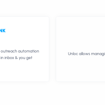
il outreach automation
Unloc allows managin
 in inbox & you get