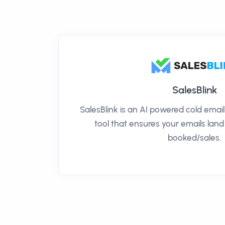
SalesBlink
SalesBlink is an AI powered cold ema
tool that ensures your emails land
booked/sales.