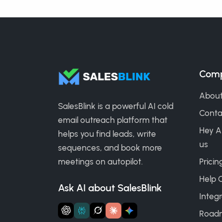
Com
About
SalesBlink is a powerful AI cold
Conta
email outreach platform that
Hey A
helps you find leads, write
us
sequences, and book more
meetings on autopilot.
Pricin
Help 
Ask AI about SalesBlink
Integr
Road