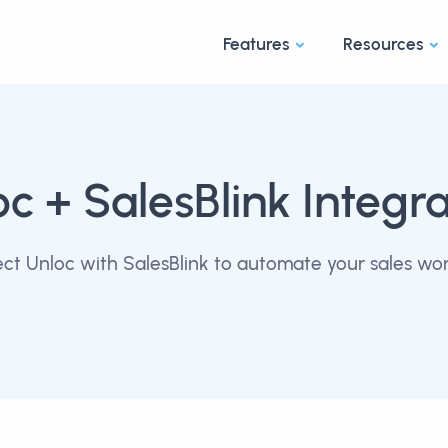
Features
Resources
oc
+ SalesBlink Integra
ct Unloc with SalesBlink to automate your sales wor