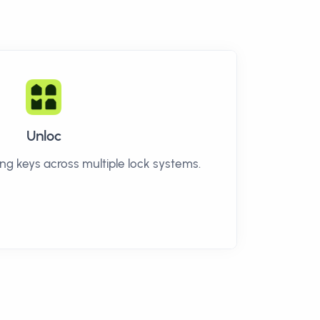
Unloc
g keys across multiple lock systems.