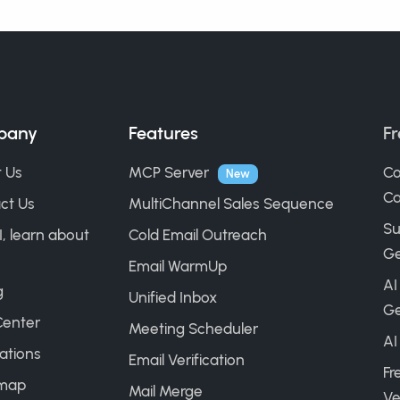
pany
Features
Fr
 Us
MCP Server
Co
New
Ca
ct Us
MultiChannel Sales Sequence
Su
I, learn about
Cold Email Outreach
Ge
Email WarmUp
AI
g
Unified Inbox
Ge
Center
Meeting Scheduler
AI
ations
Email Verification
Fr
map
Mail Merge
Ve