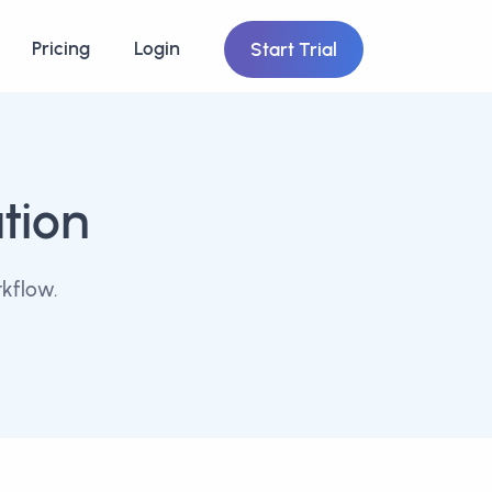
Pricing
Login
Start Trial
tion
kflow.