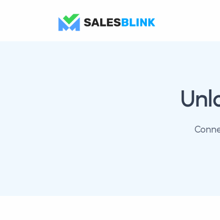
Unl
Conne