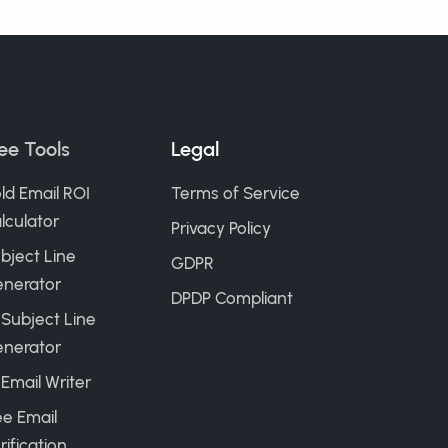
ee Tools
Legal
ld Email ROI
Terms of Service
lculator
Privacy Policy
bject Line
GDPR
nerator
DPDP Compliant
 Subject Line
nerator
 Email Writer
ee Email
rification