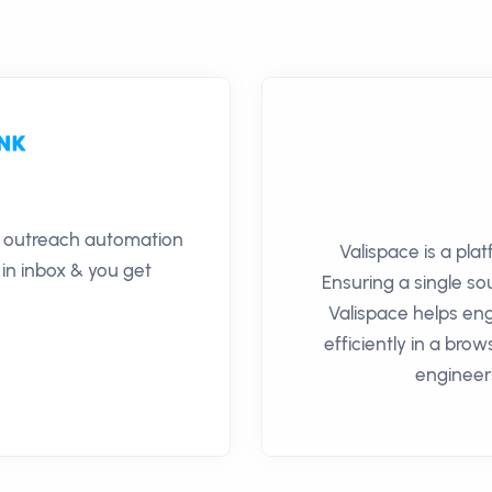
il outreach automation
Valispace is a pla
 in inbox & you get
Ensuring a single so
Valispace helps en
efficiently in a bro
engineer