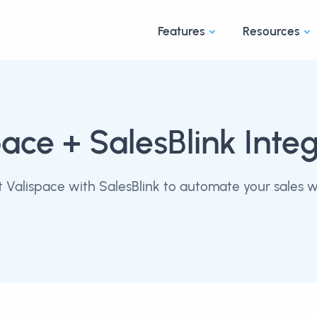
Features
Resources
pace
+ SalesBlink Integ
 Valispace with SalesBlink to automate your sales w