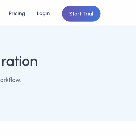
Pricing
Login
Start Trial
ration
orkflow.