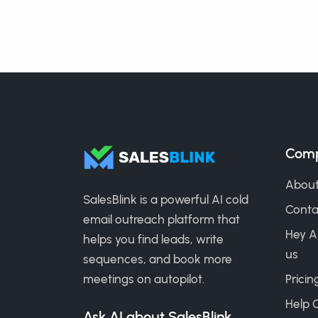
Com
About
SalesBlink is a powerful AI cold
Conta
email outreach platform that
Hey A
helps you find leads, write
us
sequences, and book more
meetings on autopilot.
Pricin
Help 
Ask AI about SalesBlink