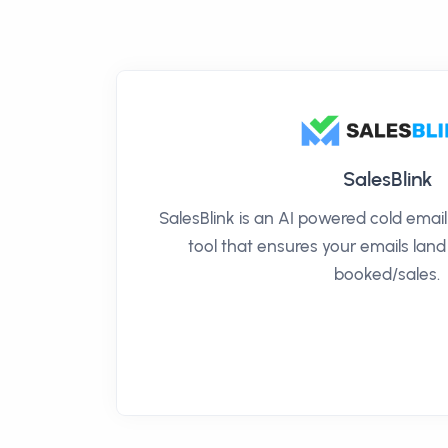
SalesBlink
SalesBlink is an AI powered cold ema
tool that ensures your emails land
booked/sales.