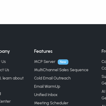
pany
Features
Fr
 Us
MCP Server
Co
New
Ca
ct Us
MultiChannel Sales Sequence
Su
I, learn about
Cold Email Outreach
Ge
Email WarmUp
AI
g
Unified Inbox
Ge
Center
Meeting Scheduler