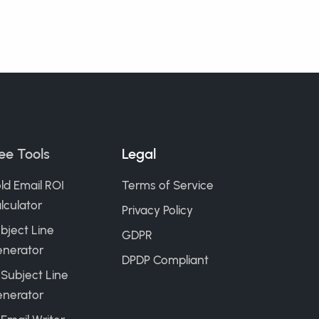
ee Tools
Legal
ld Email ROI
Terms of Service
lculator
Privacy Policy
bject Line
GDPR
nerator
DPDP Compliant
 Subject Line
nerator