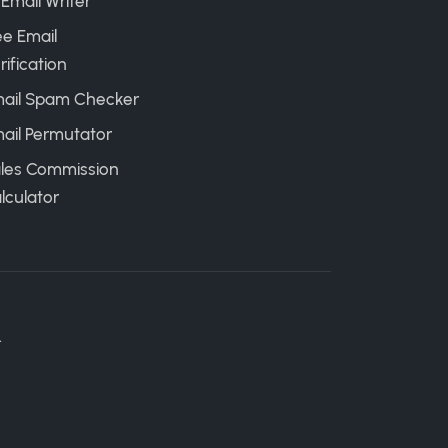
 Email Writer
ee Email
rification
ail Spam Checker
ail Permutator
les Commission
lculator
.