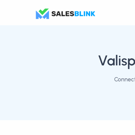
Valis
Connect