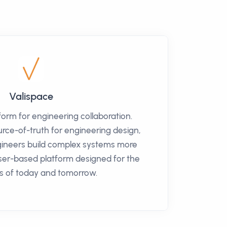
Valispace
tform for engineering collaboration.
urce-of-truth for engineering design,
gineers build complex systems more
wser-based platform designed for the
s of today and tomorrow.