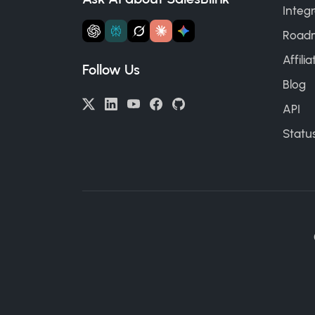
Integr
Road
Affili
Follow Us
Blog
API
Statu