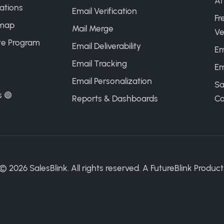
AI
ations
Email Verification
Fr
map
Mail Merge
Ve
ate Program
Email Deliverability
Em
Email Tracking
Em
Email Personalization
Sa
s 🟢
Reports & Dashboards
Ca
©
2026
SalesBlink. All rights reserved. A
FutureBlink
Product