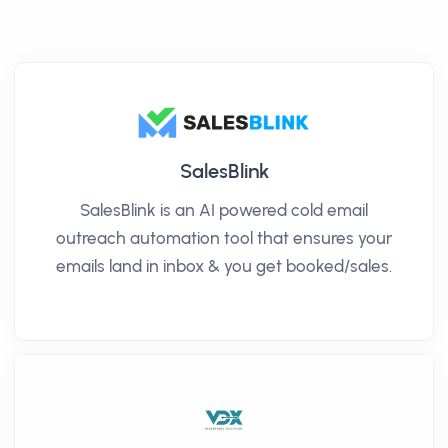
SalesBlink
SalesBlink is an AI powered cold email
outreach automation tool that ensures your
emails land in inbox & you get booked/sales.