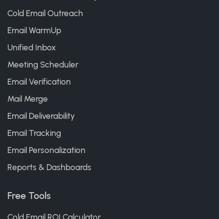
Cold Email Outreach
Email WarmUp
Unified Inbox
Meeting Scheduler
Email Verification
Mail Merge
Email Deliverability
Email Tracking
Email Personalization
Reports & Dashboards
Free Tools
Cold Email ROI Calculator