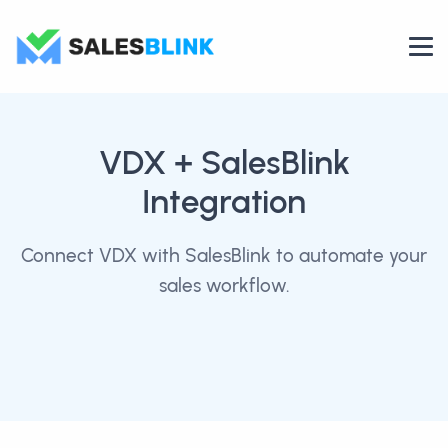
VDX
+ SalesBlink
Integration
Connect VDX with SalesBlink to automate your
sales workflow.