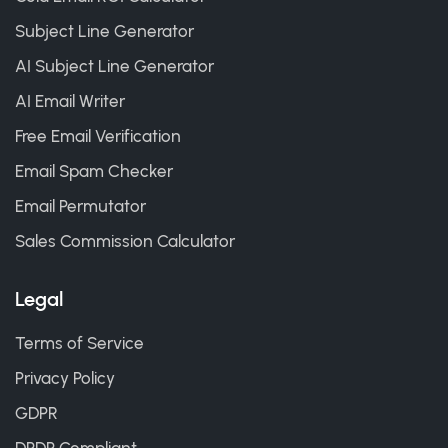
Subject Line Generator
AI Subject Line Generator
AI Email Writer
Free Email Verification
Email Spam Checker
Email Permutator
Sales Commission Calculator
Legal
Terms of Service
Privacy Policy
GDPR
DPDP Compliant