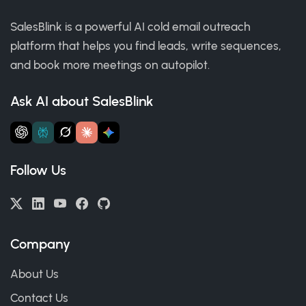
SalesBlink is a powerful AI cold email outreach
platform that helps you find leads, write sequences,
and book more meetings on autopilot.
Ask AI about SalesBlink
Follow Us
Company
About Us
Contact Us