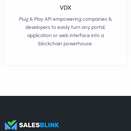
VDX
Plug & Play API empowering companies &
developers to easily turn any portal,
application or web interface into a
blockchain powerhouse.