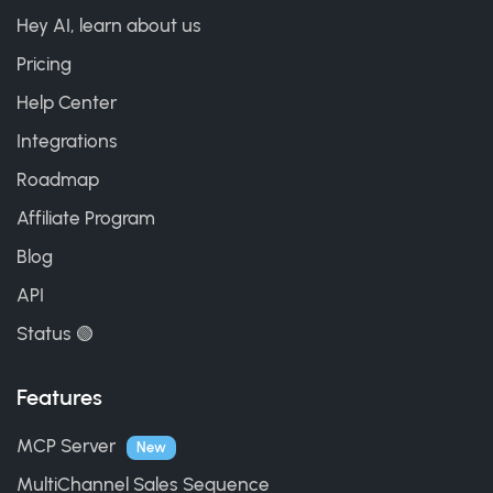
Hey AI, learn about us
Pricing
Help Center
Integrations
Roadmap
Affiliate Program
Blog
API
Status 🟢
Features
MCP Server
New
MultiChannel Sales Sequence