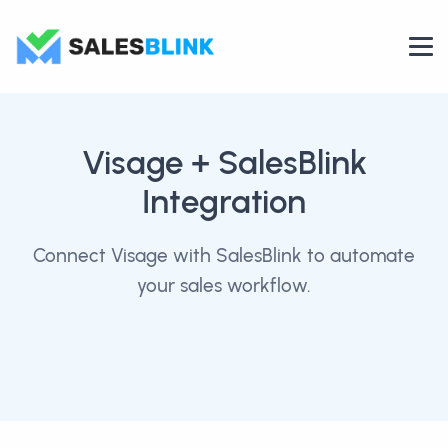
Visage
+ SalesBlink
Integration
Connect Visage with SalesBlink to automate
your sales workflow.