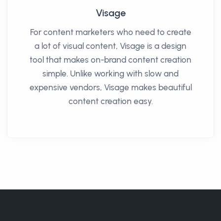
Visage
For content marketers who need to create
a lot of visual content, Visage is a design
tool that makes on-brand content creation
simple. Unlike working with slow and
expensive vendors, Visage makes beautiful
content creation easy.