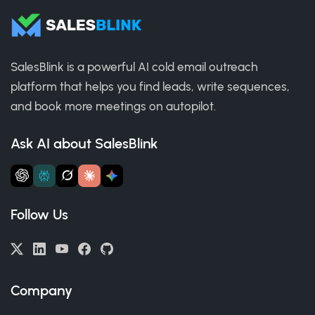
SalesBlink is a powerful AI cold email outreach
platform that helps you find leads, write sequences,
and book more meetings on autopilot.
Ask AI about SalesBlink
Follow Us
Company