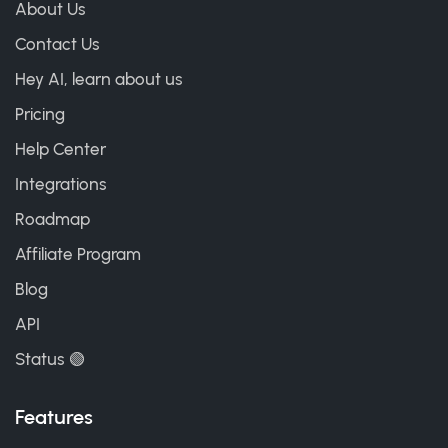
About Us
Contact Us
Hey AI, learn about us
Pricing
Help Center
Integrations
Roadmap
Affiliate Program
Blog
API
Status 🟢
Features