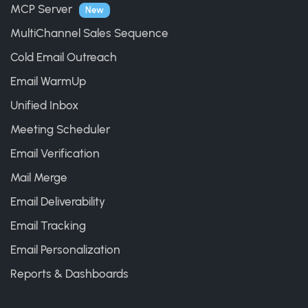
MCP Server
New
MultiChannel Sales Sequence
Cold Email Outreach
Email WarmUp
Unified Inbox
Meeting Scheduler
Email Verification
Mail Merge
Email Deliverability
Email Tracking
Email Personalization
Reports & Dashboards