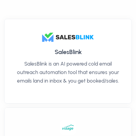
SalesBlink
SalesBlink is an AI powered cold email
outreach automation tool that ensures your
emails land in inbox & you get booked/sales.