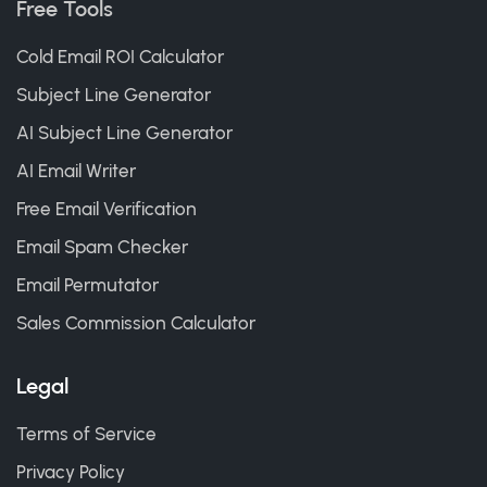
Free Tools
Cold Email ROI Calculator
Subject Line Generator
AI Subject Line Generator
AI Email Writer
Free Email Verification
Email Spam Checker
Email Permutator
Sales Commission Calculator
Legal
Terms of Service
Privacy Policy