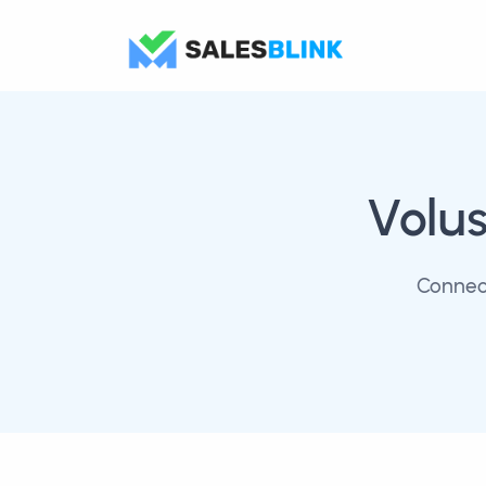
Volus
Connect