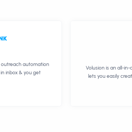
il outreach automation
Volusion is an all-i
 in inbox & you get
lets you easily cre