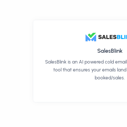
SalesBlink
SalesBlink is an AI powered cold ema
tool that ensures your emails land
booked/sales.