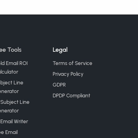
ee Tools
Legal
ld Email ROI
Terms of Service
lculator
Privacy Policy
bject Line
GDPR
nerator
DPDP Compliant
 Subject Line
nerator
 Email Writer
ee Email