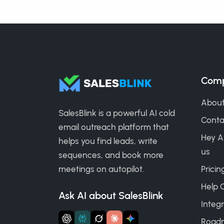
Com
About
SalesBlink is a powerful AI cold
Conta
email outreach platform that
Hey A
helps you find leads, write
us
sequences, and book more
meetings on autopilot.
Pricin
Help 
Ask AI about SalesBlink
Integr
Road