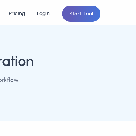
Pricing
Login
Start Trial
ration
orkflow.