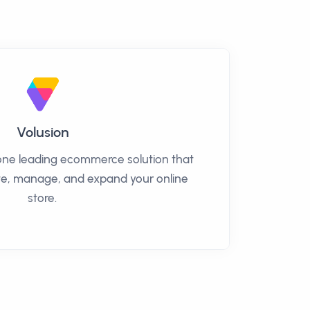
Volusion
n-one leading ecommerce solution that
ate, manage, and expand your online
store.