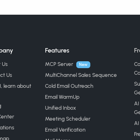
pany
Features
Fr
 Us
MCP Server
Co
New
Ca
ct Us
MultiChannel Sales Sequence
Su
I, learn about
Cold Email Outreach
Ge
Email WarmUp
AI
g
Unified Inbox
Ge
Center
Meeting Scheduler
AI
ations
Email Verification
Fr
map