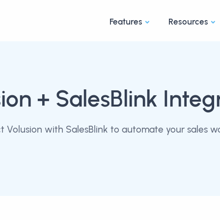
Features
Resources
ion
+ SalesBlink Integ
 Volusion with SalesBlink to automate your sales w