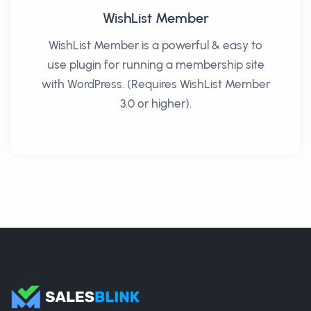
WishList Member
WishList Member is a powerful & easy to
use plugin for running a membership site
with WordPress. (Requires WishList Member
3.0 or higher).