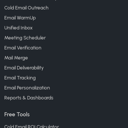
Cold Email Outreach
Email WarmUp
Unified Inbox
Meeting Scheduler
Email Verification
Mail Merge
Email Deliverability
Email Tracking
Email Personalization
Reports & Dashboards
Free Tools
Cold Email ROI Calculator