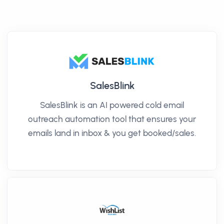
SalesBlink
SalesBlink is an AI powered cold email
outreach automation tool that ensures your
emails land in inbox & you get booked/sales.