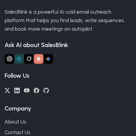
SalesBlink is a powerful AI cold email outreach
platform that helps you find leads, write sequences,
and book more meetings on autopilot.
Ask AI about SalesBlink
Follow Us
Company
About Us
Contact Us