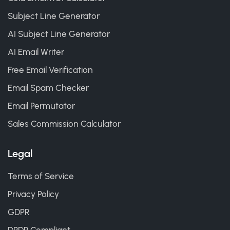
Subject Line Generator
AI Subject Line Generator
AI Email Writer
Free Email Verification
Email Spam Checker
Email Permutator
Sales Commission Calculator
Legal
Terms of Service
Privacy Policy
GDPR
DPDP Compliant