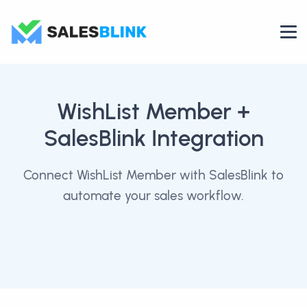
WishList Member
+
SalesBlink Integration
Connect WishList Member with SalesBlink to
automate your sales workflow.