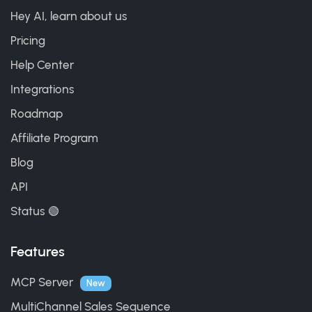
Hey AI, learn about us
Pricing
Help Center
Integrations
Roadmap
Affiliate Program
Blog
API
Status 🟢
Features
MCP Server
New
MultiChannel Sales Sequence