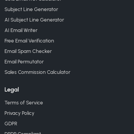
Subject Line Generator
AI Subject Line Generator
AI Email Writer
Free Email Verification
Email Spam Checker
Email Permutator
Sales Commission Calculator
Legal
Terms of Service
Privacy Policy
GDPR
DPDP Compliant