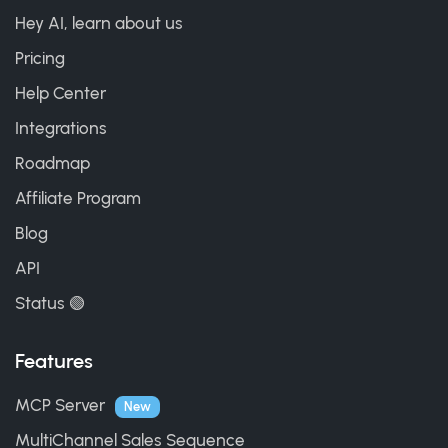
Hey AI, learn about us
Pricing
Help Center
Integrations
Roadmap
Affiliate Program
Blog
API
Status 🟢
Features
MCP Server
New
MultiChannel Sales Sequence