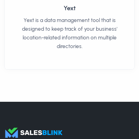
Yext
Yext is a data management tool that is
designed to keep track of your business'
location-related information on multiple
directories.