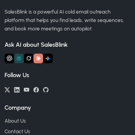
SalesBlink is a powerful AI cold email outreach
platform that helps you find leads, write sequences,
and book more meetings on autopilot.
Ask AI about SalesBlink
Follow Us
Company
About Us
Contact Us