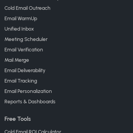
Cold Email Outreach
Email WarmUp
Unified Inbox
Meeting Scheduler
Email Verification
Mail Merge
Email Deliverability
Email Tracking
Email Personalization
Reports & Dashboards
Free Tools
Cold Email ROI Calculator