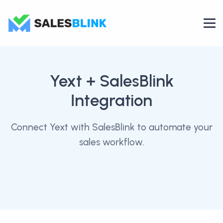
Yext
+ SalesBlink
Integration
Connect Yext with SalesBlink to automate your
sales workflow.