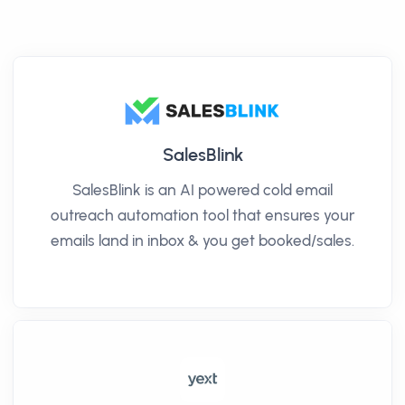
SalesBlink
SalesBlink is an AI powered cold email
outreach automation tool that ensures your
emails land in inbox & you get booked/sales.