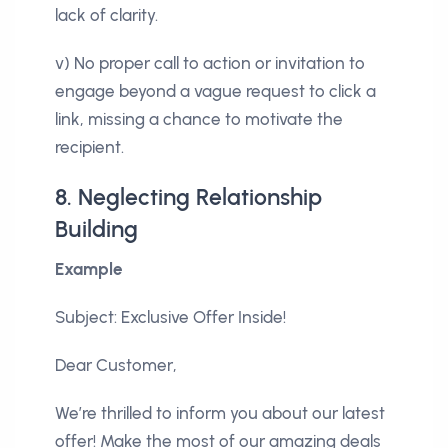
lack of clarity.
v) No proper call to action or invitation to
engage beyond a vague request to click a
link, missing a chance to motivate the
recipient.
8. Neglecting Relationship
Building
Example
Subject: Exclusive Offer Inside!
Dear Customer,
We’re thrilled to inform you about our latest
offer! Make the most of our amazing deals