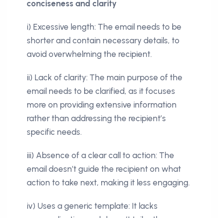
conciseness and clarity
i) Excessive length: The email needs to be
shorter and contain necessary details, to
avoid overwhelming the recipient.
ii) Lack of clarity: The main purpose of the
email needs to be clarified, as it focuses
more on providing extensive information
rather than addressing the recipient’s
specific needs.
iii) Absence of a clear call to action: The
email doesn’t guide the recipient on what
action to take next, making it less engaging.
iv) Uses a generic template: It lacks