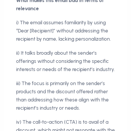
What makes this email bad in terms of
relevance
i) The email assumes familiarity by using
“Dear [Recipient]” without addressing the
recipient by name, lacking personalization.
ii) It talks broadly about the sender’s
offerings without considering the specific
interests or needs of the recipient’s industry.
iii) The focus is primarily on the sender’s
products and the discount offered rather
than addressing how these align with the
recipient’s industry or needs.
iv) The call-to-action (CTA) is to avail of a
discount, which might not resonate with the