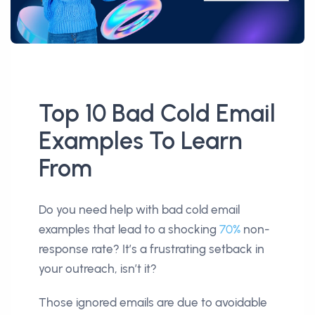
Top 10 Bad Cold Email
Examples To Learn
From
Do you need help with bad cold email
examples that lead to a shocking
70%
non-
response rate? It’s a frustrating setback in
your outreach, isn’t it?
Those ignored emails are due to avoidable