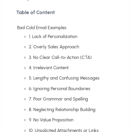
Table of Content
Bad Cold Email Examples
1. Lack of Personalization
2. Overly Sales Approach
3. No Clear Call-to-Action (CTA)
4. Irrelevant Content
5. Lengthy and Confusing Messages
6. Ignoring Personal Boundaries
7. Poor Grammar and Spelling
8. Neglecting Relationship Building
9. No Value Proposition
10. Unsolicited Attachments or Links