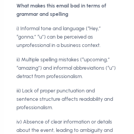
What makes this email bad in terms of
grammar and spelling
i) Informal tone and language (“Hey,”
“gonna,” “u”) can be perceived as
unprofessional in a business context.
ii) Multiple spelling mistakes (“upcoming,”
“amazing”) and informal abbreviations (“u”)
detract from professionalism.
iii) Lack of proper punctuation and
sentence structure affects readability and
professionalism.
iv) Absence of clear information or details
about the event, leading to ambiguity and