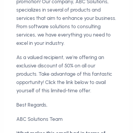
promotion! Our company, ABC Solutions,
specializes in several of products and
services that aim to enhance your business.
From software solutions to consulting
services, we have everything you need to
excel in your industry.
As a valued recipient, we’re offering an
exclusive discount of 50% on all our
products. Take advantage of this fantastic
opportunity! Click the link below to avail
yourself of this limited-time offer.
Best Regards,
ABC Solutions Team