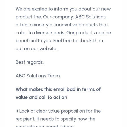
We are excited to inform you about our new
product line. Our company, ABC Solutions,
offers a variety of innovative products that
cater to diverse needs. Our products can be
beneficial to you. Feel free to check them
out on our website.
Best regards,
ABC Solutions Team
What makes this email bad in terms of
value and call to action
i) Lack of clear value proposition for the
recipient; it needs to specify how the
products can benefit them.