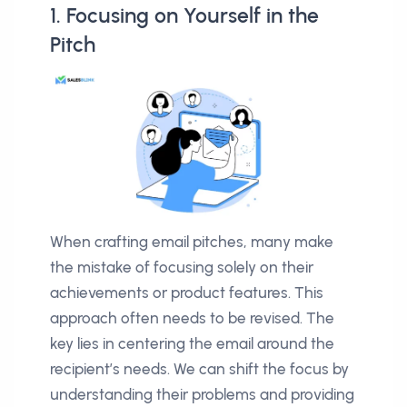
1. Focusing on Yourself in the
Pitch
When crafting email pitches, many make
the mistake of focusing solely on their
achievements or product features. This
approach often needs to be revised. The
key lies in centering the email around the
recipient’s needs. We can shift the focus by
understanding their problems and providing