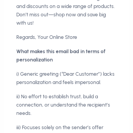
and discounts on a wide range of products.
Don’t miss out—shop now and save big
with us!
Regards, Your Online Store
What makes this email bad in terms of
personalization
i) Generic greeting (“Dear Customer”) lacks
personalization and feels impersonal.
ii) No effort to establish trust, build a
connection, or understand the recipient’s
needs.
iii) Focuses solely on the sender’s offer