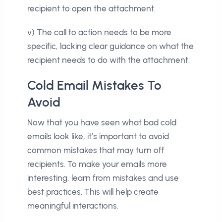
recipient to open the attachment.
v) The call to action needs to be more
specific, lacking clear guidance on what the
recipient needs to do with the attachment.
Cold Email Mistakes To
Avoid
Now that you have seen what bad cold
emails look like, it’s important to avoid
common mistakes that may turn off
recipients. To make your emails more
interesting, learn from mistakes and use
best practices. This will help create
meaningful interactions.