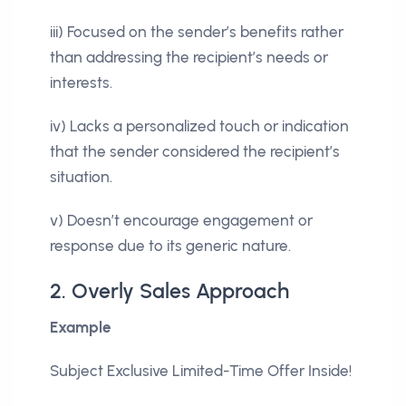
iii) Focused on the sender’s benefits rather
than addressing the recipient’s needs or
interests.
iv) Lacks a personalized touch or indication
that the sender considered the recipient’s
situation.
v) Doesn’t encourage engagement or
response due to its generic nature.
2. Overly Sales Approach
Example
Subject Exclusive Limited-Time Offer Inside!