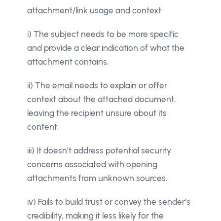
attachment/link usage and context
i) The subject needs to be more specific
and provide a clear indication of what the
attachment contains.
ii) The email needs to explain or offer
context about the attached document,
leaving the recipient unsure about its
content.
iii) It doesn’t address potential security
concerns associated with opening
attachments from unknown sources.
iv) Fails to build trust or convey the sender’s
credibility, making it less likely for the