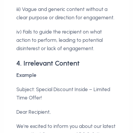
iii) Vague and generic content without a
clear purpose or direction for engagement.
iv) Fails to guide the recipient on what
action to perform, leading to potential
disinterest or lack of engagement.
4. Irrelevant Content
Example
Subject: Special Discount Inside – Limited
Time Offer!
Dear Recipient,
We’re excited to inform you about our latest