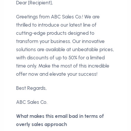
Dear [Recipient],
Greetings from ABC Sales Co.! We are
thrilled to introduce our latest line of
cutting-edge products designed to
transform your business. Our innovative
solutions are available at unbeatable prices,
with discounts of up to 50% for a limited
time only. Make the most of this incredible
offer now and elevate your success!
Best Regards,
ABC Sales Co.
What makes this email bad in terms of
overly sales approach