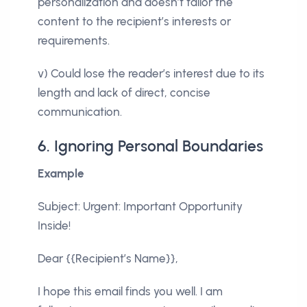
personalization and doesn’t tailor the
content to the recipient’s interests or
requirements.
v) Could lose the reader’s interest due to its
length and lack of direct, concise
communication.
6. Ignoring Personal Boundaries
Example
Subject: Urgent: Important Opportunity
Inside!
Dear {{Recipient’s Name}},
I hope this email finds you well. I am