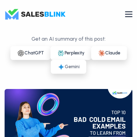
Get an AI summary of this post:
ChatGPT
Perplexity
Claude
Gemini