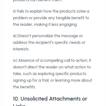
ii) Fails to explain how the products solve a
problem or provide any tangible benefit to
the reader, making it less engaging.
iii) Doesn’t personalize the message or
address the recipient’s specific needs or
interests.
iv) Absence of a compelling call to action; it
doesn’t direct the reader on what action to
take, such as exploring specific products,
signing up for a trial, or learning more about
the benefits.
10. Unsolicited Attachments or