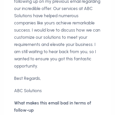
following up on my previous email regarding
our incredible offer. Our services at ABC
Solutions have helped numerous
companies like yours achieve remarkable
success. I would love to discuss how we can
customize our solutions to meet your
requirements and elevate your business. I
am still waiting to hear back from you, so I
wanted to ensure you got this fantastic
opportunity.
Best Regards,
ABC Solutions
What makes this email bad in terms of
follow-up