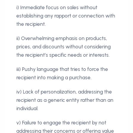
i) Immediate focus on sales without
establishing any rapport or connection with
the recipient.
ii) Overwhelming emphasis on products,
prices, and discounts without considering
the recipient’s specific needs or interests.
iii) Pushy language that tries to force the
recipient into making a purchase.
iv) Lack of personalization, addressing the
recipient as a generic entity rather than an
individual.
v) Failure to engage the recipient by not
addressing their concerns or offering value