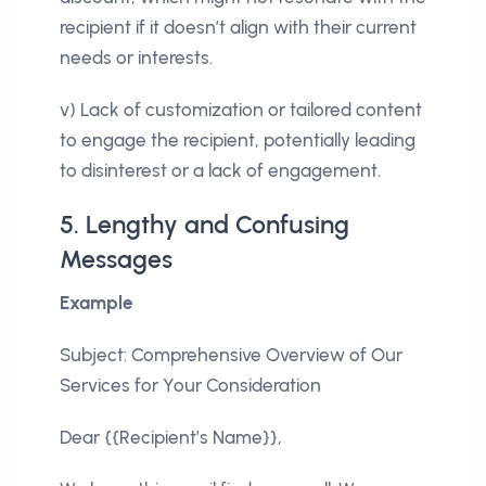
recipient if it doesn’t align with their current
needs or interests.
v) Lack of customization or tailored content
to engage the recipient, potentially leading
to disinterest or a lack of engagement.
5. Lengthy and Confusing
Messages
Example
Subject: Comprehensive Overview of Our
Services for Your Consideration
Dear {{Recipient’s Name}},