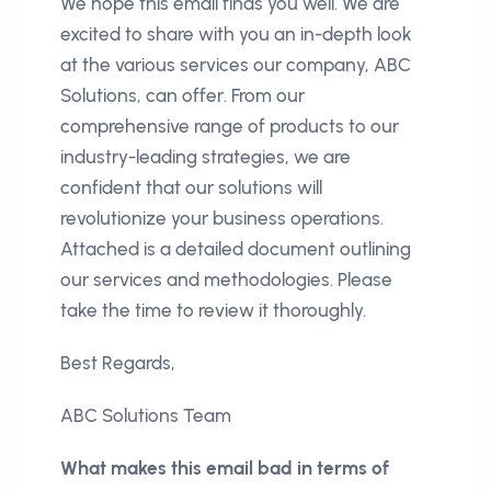
We hope this email finds you well. We are
excited to share with you an in-depth look
at the various services our company, ABC
Solutions, can offer. From our
comprehensive range of products to our
industry-leading strategies, we are
confident that our solutions will
revolutionize your business operations.
Attached is a detailed document outlining
our services and methodologies. Please
take the time to review it thoroughly.
Best Regards,
ABC Solutions Team
What makes this email bad in terms of