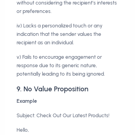
without considering the recipient’s interests
or preferences.
iv) Lacks a personalized touch or any
indication that the sender values the
recipient as an individual.
v) Fails to encourage engagement or
response due to its generic nature,
potentially leading to its being ignored.
9. No Value Proposition
Example
Subject: Check Out Our Latest Products!
Hello,