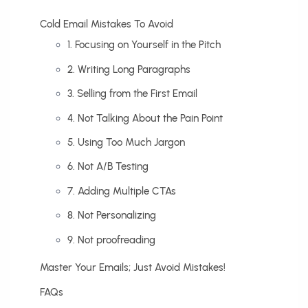
Cold Email Mistakes To Avoid
1. Focusing on Yourself in the Pitch
2. Writing Long Paragraphs
3. Selling from the First Email
4. Not Talking About the Pain Point
5. Using Too Much Jargon
6. Not A/B Testing
7. Adding Multiple CTAs
8. Not Personalizing
9. Not proofreading
Master Your Emails; Just Avoid Mistakes!
FAQs