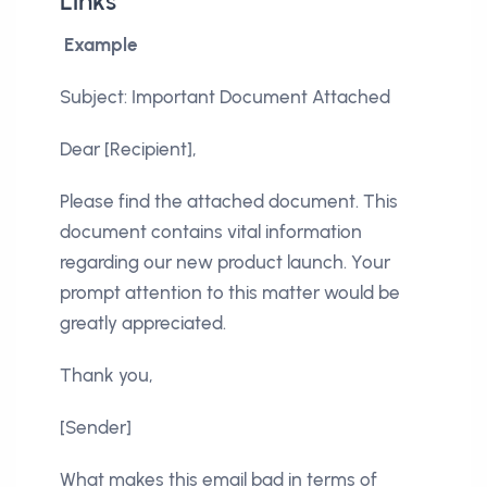
Links
Example
Subject: Important Document Attached
Dear [Recipient],
Please find the attached document. This
document contains vital information
regarding our new product launch. Your
prompt attention to this matter would be
greatly appreciated.
Thank you,
[Sender]
What makes this email bad in terms of