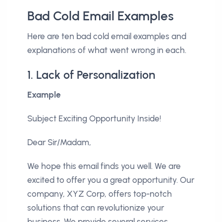
Bad Cold Email Examples
Here are ten bad cold email examples and
explanations of what went wrong in each.
1. Lack of Personalization
Example
Subject Exciting Opportunity Inside!
Dear Sir/Madam,
We hope this email finds you well. We are
excited to offer you a great opportunity. Our
company, XYZ Corp, offers top-notch
solutions that can revolutionize your
business. We provide several services