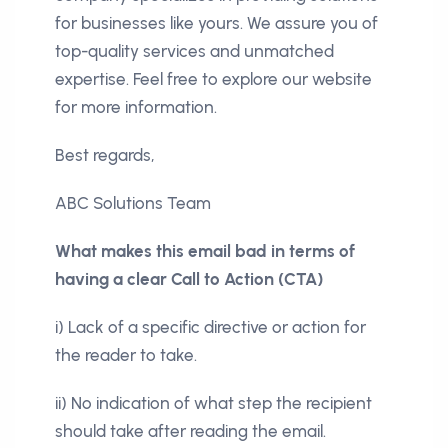
for businesses like yours. We assure you of
top-quality services and unmatched
expertise. Feel free to explore our website
for more information.
Best regards,
ABC Solutions Team
What makes this email bad in terms of
having a clear Call to Action (CTA)
i) Lack of a specific directive or action for
the reader to take.
ii) No indication of what step the recipient
should take after reading the email.