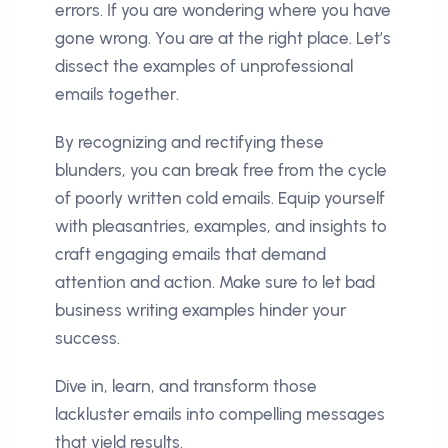
errors. If you are wondering where you have
gone wrong. You are at the right place. Let’s
dissect the examples of unprofessional
emails together.
By recognizing and rectifying these
blunders, you can break free from the cycle
of poorly written cold emails. Equip yourself
with pleasantries, examples, and insights to
craft engaging emails that demand
attention and action. Make sure to let bad
business writing examples hinder your
success.
Dive in, learn, and transform those
lackluster emails into compelling messages
that yield results.