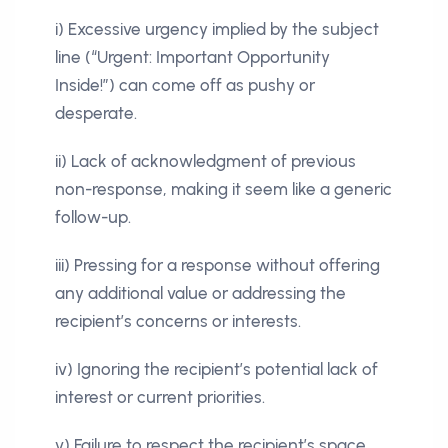
i) Excessive urgency implied by the subject
line (“Urgent: Important Opportunity
Inside!”) can come off as pushy or
desperate.
ii) Lack of acknowledgment of previous
non-response, making it seem like a generic
follow-up.
iii) Pressing for a response without offering
any additional value or addressing the
recipient’s concerns or interests.
iv) Ignoring the recipient’s potential lack of
interest or current priorities.
v) Failure to respect the recipient’s space