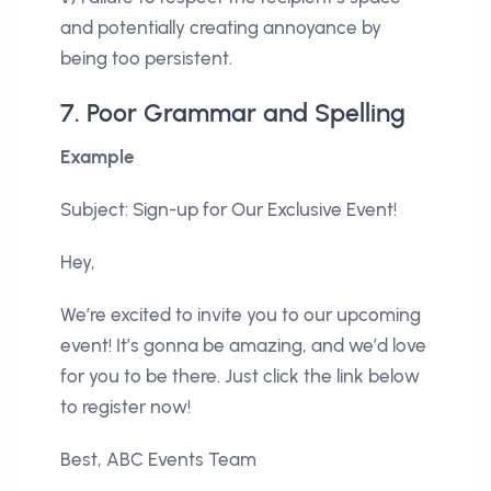
and potentially creating annoyance by
being too persistent.
7. Poor Grammar and Spelling
Example
Subject: Sign-up for Our Exclusive Event!
Hey,
We’re excited to invite you to our upcoming
event! It’s gonna be amazing, and we’d love
for you to be there. Just click the link below
to register now!
Best, ABC Events Team