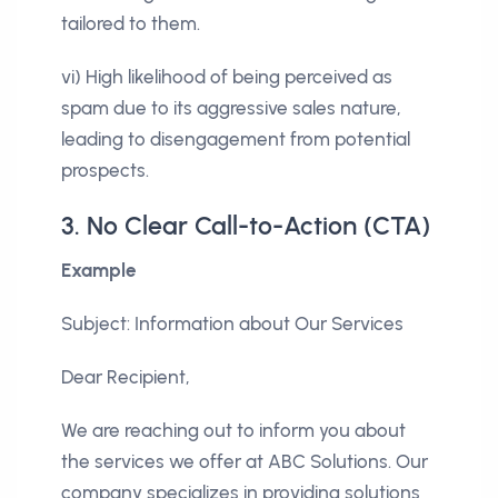
tailored to them.
vi) High likelihood of being perceived as
spam due to its aggressive sales nature,
leading to disengagement from potential
prospects.
3. No Clear Call-to-Action (CTA)
Example
Subject: Information about Our Services
Dear Recipient,
We are reaching out to inform you about
the services we offer at ABC Solutions. Our
company specializes in providing solutions