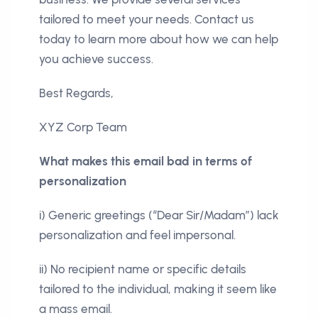
tailored to meet your needs. Contact us
today to learn more about how we can help
you achieve success.
Best Regards,
XYZ Corp Team
What makes this email bad in terms of
personalization
i) Generic greetings (“Dear Sir/Madam”) lack
personalization and feel impersonal.
ii) No recipient name or specific details
tailored to the individual, making it seem like
a mass email.