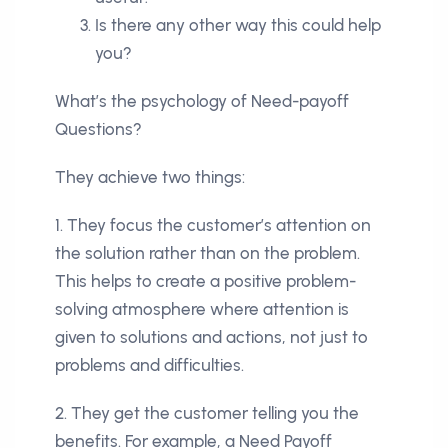
Is there any other way this could help
you?
What’s the psychology of Need-payoff
Questions?
They achieve two things:
1. They focus the customer’s attention on
the solution rather than on the problem.
This helps to create a positive problem-
solving atmosphere where attention is
given to solutions and actions, not just to
problems and difficulties.
2. They get the customer telling you the
benefits. For example, a Need Payoff