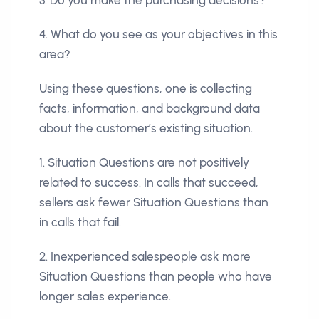
4. What do you see as your objectives in this
area?
Using these questions, one is collecting
facts, information, and background data
about the customer’s existing situation.
1. Situation Questions are not positively
related to success. In calls that succeed,
sellers ask fewer Situation Questions than
in calls that fail.
2. Inexperienced salespeople ask more
Situation Questions than people who have
longer sales experience.