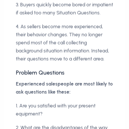
3. Buyers quickly become bored or impatient
if asked too many Situation Questions.
4. As sellers become more experienced,
their behavior changes. They no longer
spend most of the call collecting
background situation information. Instead,
their questions move to a different area.
Problem Questions
Experienced salespeople are most likely to
ask questions like these:
1. Are you satisfied with your present
equipment?
2. What are the disadvantages of the way