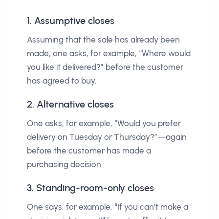
1. Assumptive closes
Assuming that the sale has already been
made, one asks, for example, “Where would
you like it delivered?” before the customer
has agreed to buy.
2. Alternative closes
One asks, for example, “Would you prefer
delivery on Tuesday or Thursday?”—again
before the customer has made a
purchasing decision.
3. Standing-room-only closes
One says, for example, “If you can’t make a