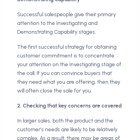
Successful salespeople give their primary
attention to the Investigating and
Demonstrating Capability stages.
The first successful strategy for obtaining
customer commitment is to concentrate
your attention on the Investigating stage of
the call. If you can convince buyers that
they need what you are offering, then they
will often close the sale for you.
2. Checking that key concerns are covered
In larger sales, both the product and the
customer’s needs are likely to be relatively
complex. As a result, there may be areas of