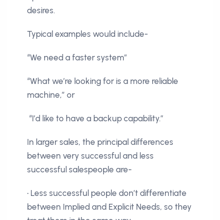
desires.
Typical examples would include-
“We need a faster system”
“What we’re looking for is a more reliable
machine,” or
“I’d like to have a backup capability.”
In larger sales, the principal differences
between very successful and less
successful salespeople are-
• Less successful people don’t differentiate
between Implied and Explicit Needs, so they