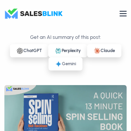
Get an AI summary of this post:
ChatGPT
Perplexity
Claude
Gemini