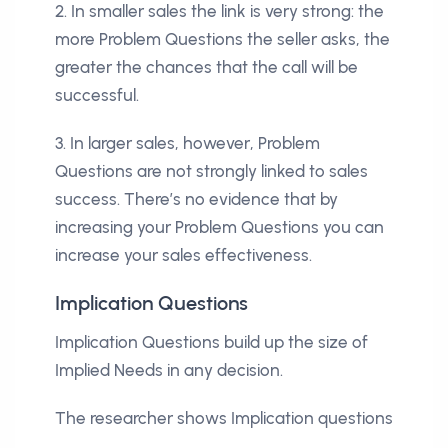
2. In smaller sales the link is very strong: the
more Problem Questions the seller asks, the
greater the chances that the call will be
successful.
3. In larger sales, however, Problem
Questions are not strongly linked to sales
success. There’s no evidence that by
increasing your Problem Questions you can
increase your sales effectiveness.
Implication Questions
Implication Questions build up the size of
Implied Needs in any decision.
The researcher shows Implication questions