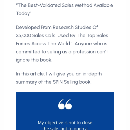
“The Best-Validated Sales Method Available
Today”.
Developed From Research Studies Of
35,000 Sales Calls. Used By The Top Sales
Forces Across The World.”. Anyone who is
committed to selling as a profession can’t
ignore this book.
In this article, I will give you an in-depth
summary of the SPIN Selling book.