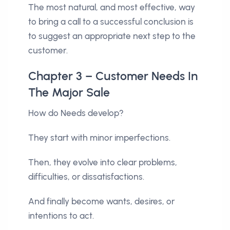
The most natural, and most effective, way
to bring a call to a successful conclusion is
to suggest an appropriate next step to the
customer.
Chapter 3 – Customer Needs In
The Major Sale
How do Needs develop?
They start with minor imperfections.
Then, they evolve into clear problems,
difficulties, or dissatisfactions.
And finally become wants, desires, or
intentions to act.