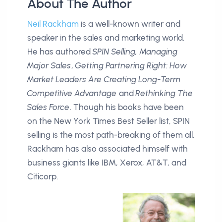
About The Author
Neil Rackham
is a well-known writer and
speaker in the sales and marketing world.
He has authored
SPIN Selling, Managing
Major Sales
,
Getting Partnering Right: How
Market Leaders Are Creating Long-Term
Competitive Advantage
and
Rethinking The
Sales Force
. Though his books have been
on the New York Times Best Seller list, SPIN
selling is the most path-breaking of them all.
Rackham has also associated himself with
business giants like IBM, Xerox, AT&T, and
Citicorp.