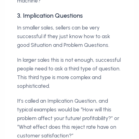
machine?”
3. Implication Questions
In smaller sales, sellers can be very
successful if they just know how to ask
good Situation and Problem Questions.
In larger sales this is not enough, successful
people need to ask a third type of question.
This third type is more complex and
sophisticated.
It’s called an Implication Question, and
typical examples would be “How will this
problem affect your future! profitability?” or
“What effect does this reject rate have on
customer satisfaction?”