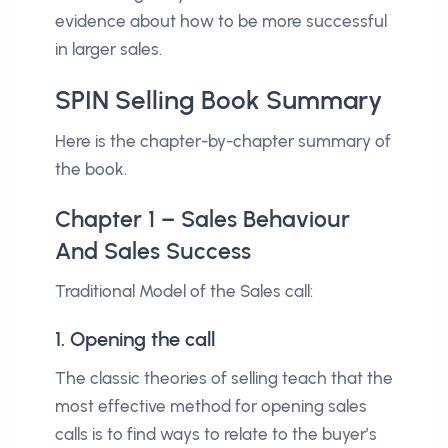
evidence about how to be more successful
in larger sales.
SPIN Selling Book Summary
Here is the chapter-by-chapter summary of
the book.
Chapter 1 – Sales Behaviour
And Sales Success
Traditional Model of the Sales call:
1. Opening the call
The classic theories of selling teach that the
most effective method for opening sales
calls is to find ways to relate to the buyer’s