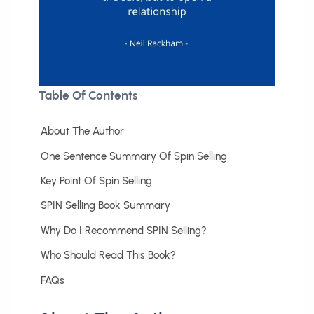
Table Of Contents
About The Author
One Sentence Summary Of Spin Selling
Key Point Of Spin Selling
SPIN Selling Book Summary
Why Do I Recommend SPIN Selling?
Who Should Read This Book?
FAQs