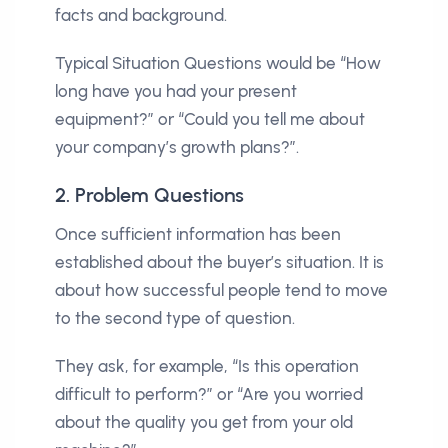
facts and background.
Typical Situation Questions would be “How
long have you had your present
equipment?” or “Could you tell me about
your company’s growth plans?”.
2. Problem Questions
Once sufficient information has been
established about the buyer’s situation. It is
about how successful people tend to move
to the second type of question.
They ask, for example, “Is this operation
difficult to perform?” or “Are you worried
about the quality you get from your old