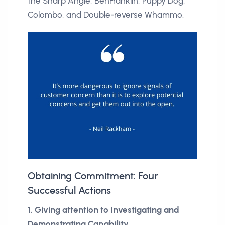
the Sharp Angle, BenFranklin, Puppy Dog,
Colombo, and Double-reverse Whammo.
Obtaining Commitment: Four
Successful Actions
1. Giving attention to Investigating and
Demonstrating Capability