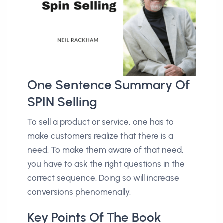
One Sentence Summary Of
SPIN Selling
To sell a product or service, one has to
make customers realize that there is a
need. To make them aware of that need,
you have to ask the right questions in the
correct sequence. Doing so will increase
conversions phenomenally.
Key Points Of The Book