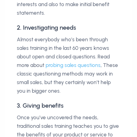
interests and also to make initial benefit
statements.
2. Investigating needs
Almost everybody who’s been through
sales training in the last 60 years knows
about open and closed questions. Read
more about
probing sales questions
, These
classic questioning methods may work in
small sales, but they certainly won’t help
you in bigger ones.
3. Giving benefits
Once you’ve uncovered the needs,
traditional sales training teaches you to give
the benefits of your product or service to