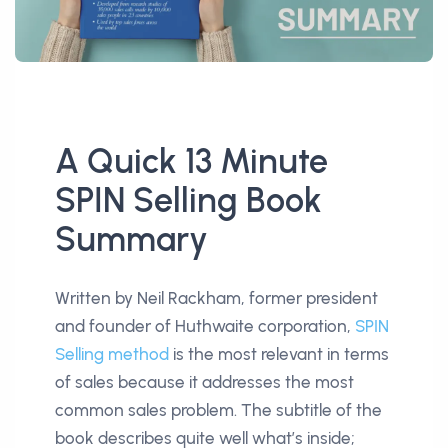
A Quick 13 Minute
SPIN Selling Book
Summary
Written by Neil Rackham, former president
and founder of Huthwaite corporation,
SPIN
Selling method
is the most relevant in terms
of sales because it addresses the most
common sales problem. The subtitle of the
book describes quite well what’s inside;