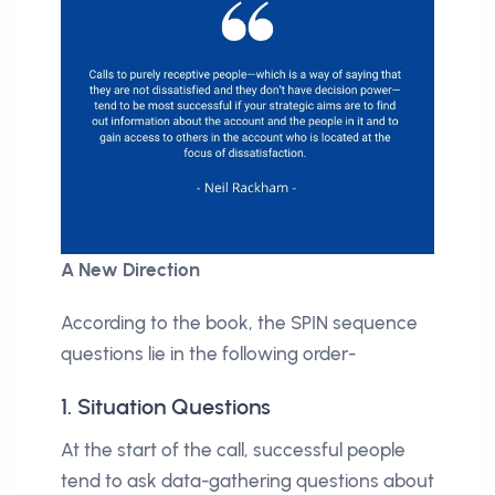
A New Direction
According to the book, the SPIN sequence
questions lie in the following order-
1. Situation Questions
At the start of the call, successful people
tend to ask data-gathering questions about