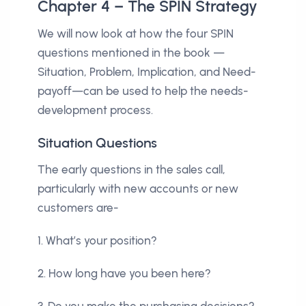
Chapter 4 – The SPIN Strategy
We will now look at how the four SPIN
questions mentioned in the book —
Situation, Problem, Implication, and Need-
payoff—can be used to help the needs-
development process.
Situation Questions
The early questions in the sales call,
particularly with new accounts or new
customers are-
1. What’s your position?
2. How long have you been here?
3. Do you make the purchasing decisions?