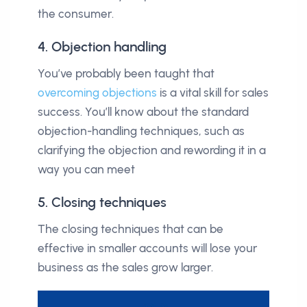
the consumer.
4. Objection handling
You’ve probably been taught that
overcoming objections
is a vital skill for sales
success. You’ll know about the standard
objection-handling techniques, such as
clarifying the objection and rewording it in a
way you can meet
5. Closing techniques
The closing techniques that can be
effective in smaller accounts will lose your
business as the sales grow larger.