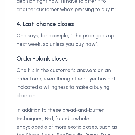
decision right now, I’ll have to offer it to
another customer who’s pressing to buy it.”
4. Last-chance closes
One says, for example, “The price goes up
next week, so unless you buy now”.
Order-blank closes
One fills in the customer’s answers on an
order form, even though the buyer has not
indicated a willingness to make a buying
decision.
In addition to these bread-and-butter
techniques, Neil, found a whole
encyclopedia of more exotic closes, such as