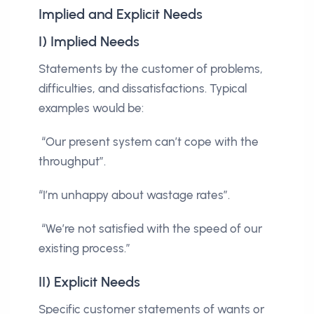
Implied and Explicit Needs
I) Implied Needs
Statements by the customer of problems,
difficulties, and dissatisfactions. Typical
examples would be:
“Our present system can’t cope with the
throughput”.
“I’m unhappy about wastage rates”.
“We’re not satisfied with the speed of our
existing process.”
II) Explicit Needs
Specific customer statements of wants or