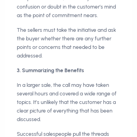
confusion or doubt in the customer’s mind
as the point of commitment nears.
The sellers must take the initiative and ask
the buyer whether there are any further
points or concerns that needed to be
addressed.
3. Summarizing the Benefits
In a larger sale, the call may have taken
several hours and covered a wide range of
topics. It’s unlikely that the customer has a
clear picture of everything that has been
discussed.
Successful salespeople pull the threads