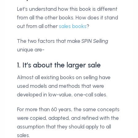
Let’s understand how this book is different
from all the other books. How does it stand
out from all other
sales books
?
The two factors that make
SPIN Selling
unique are-
1. It’s about the larger sale
Almost all existing books on selling have
used models and methods that were
developed in low-value, one-call sales.
For more than 60 years, the same concepts
were copied, adapted, and refined with the
assumption that they should apply to all
sales.