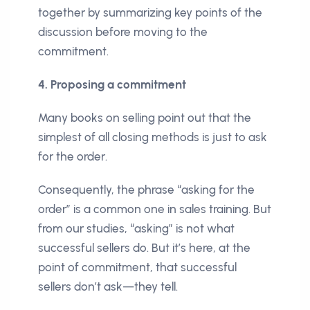
together by summarizing key points of the
discussion before moving to the
commitment.
4. Proposing a commitment
Many books on selling point out that the
simplest of all closing methods is just to ask
for the order.
Consequently, the phrase “asking for the
order” is a common one in sales training. But
from our studies, “asking” is not what
successful sellers do. But it’s here, at the
point of commitment, that successful
sellers don’t ask—they tell.