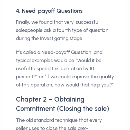
4. Need-payoff Questions
Finally, we found that very, successful
salespeople ask a fourth type of question
during the Investigating stage.
It’s called a Need-payoff Question, and
typical examples would be “Would it be
useful to speed this operation by 10
percent?” or “If we could improve the quality
of this operation, how would that help you?”
Chapter 2 – Obtaining
Commitment (Closing the sale)
The old standard technique that every
seller uses to close the sale are:-