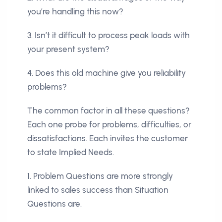
you’re handling this now?
3. Isn’t it difficult to process peak loads with
your present system?
4. Does this old machine give you reliability
problems?
The common factor in all these questions?
Each one probe for problems, difficulties, or
dissatisfactions. Each invites the customer
to state Implied Needs.
1. Problem Questions are more strongly
linked to sales success than Situation
Questions are.