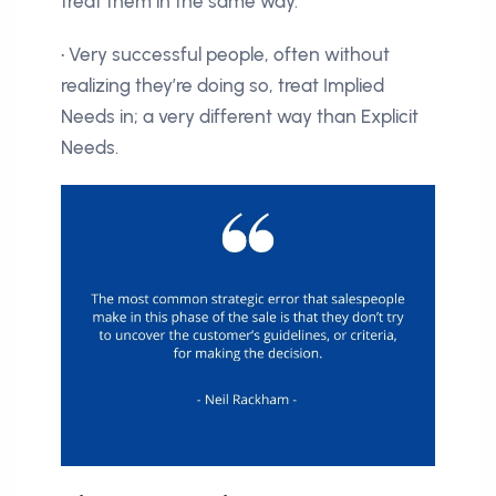
treat them in the same way.
• Very successful people, often without
realizing they’re doing so, treat Implied
Needs in; a very different way than Explicit
Needs.