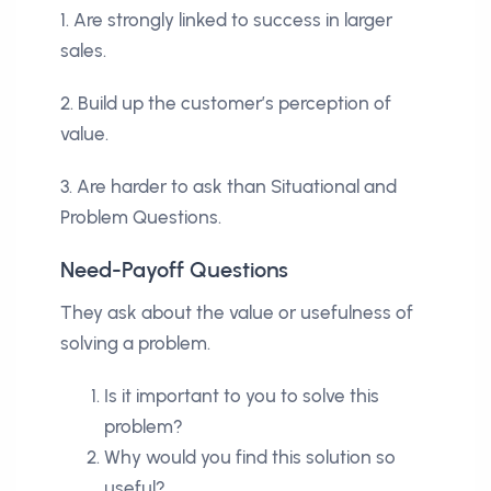
1. Are strongly linked to success in larger
sales.
2. Build up the customer’s perception of
value.
3. Are harder to ask than Situational and
Problem Questions.
Need-Payoff Questions
They ask about the value or usefulness of
solving a problem.
Is it important to you to solve this
problem?
Why would you find this solution so
useful?