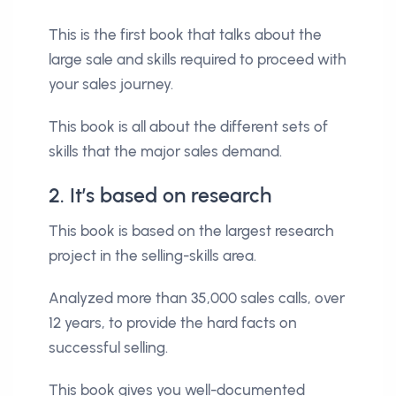
This is the first book that talks about the
large sale and skills required to proceed with
your sales journey.
This book is all about the different sets of
skills that the major sales demand.
2. It’s based on research
This book is based on the largest research
project in the selling-skills area.
Analyzed more than 35,000 sales calls, over
12 years, to provide the hard facts on
successful selling.
This book gives you well-documented